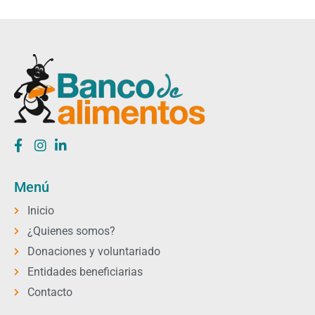
Menú
Inicio
¿Quienes somos?
Donaciones y voluntariado
Entidades beneficiarias
Contacto