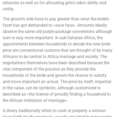
alliances as well as for allocating girls’s labor ability and
virility.
The groom’s side have to pay greater than what the bride’s
facet has got demanded to «save face». Amounts ideally
observe the same old purple package conventions although
sum is way more important. In sub-Saharan Africa, the
appointments between households to decide the new bride
price are conventional customs that are thought of by many
Africans to be central to Africa marriage and society. The
negotiations themselves have been described because the
vital component of the practice as they provide the
households of the bride and groom the chance to satisfy
and move important an actual. The price by itself, impartial
in the value, can be symbolic, although customized is
described as «the license of proudly finding a household in
the African institution of marriage».
A dowry traditionally refers to cash or property a woman
gives forth for the marriage, usually provided by her parents