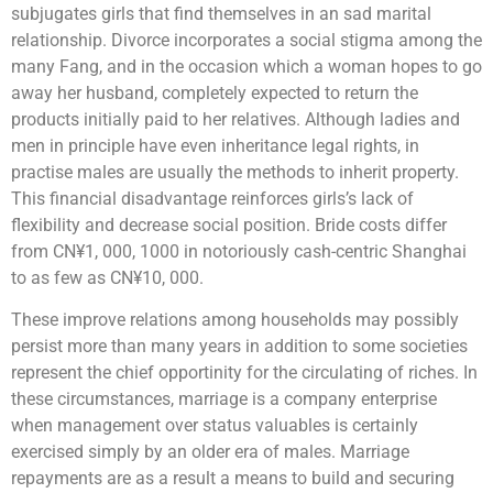
subjugates girls that find themselves in an sad marital
relationship. Divorce incorporates a social stigma among the
many Fang, and in the occasion which a woman hopes to go
away her husband, completely expected to return the
products initially paid to her relatives. Although ladies and
men in principle have even inheritance legal rights, in
practise males are usually the methods to inherit property.
This financial disadvantage reinforces girls’s lack of
flexibility and decrease social position. Bride costs differ
from CN¥1, 000, 1000 in notoriously cash-centric Shanghai
to as few as CN¥10, 000.
These improve relations among households may possibly
persist more than many years in addition to some societies
represent the chief opportinity for the circulating of riches. In
these circumstances, marriage is a company enterprise
when management over status valuables is certainly
exercised simply by an older era of males. Marriage
repayments are as a result a means to build and securing