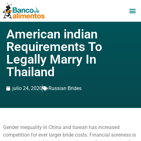
American indian
Requirements To
Legally Marry In
Thailand
julio 24, 2020
Russian Brides
Gender inequality in China and tiawan has increased
competition for ever larger bride costs. Financial soreness is