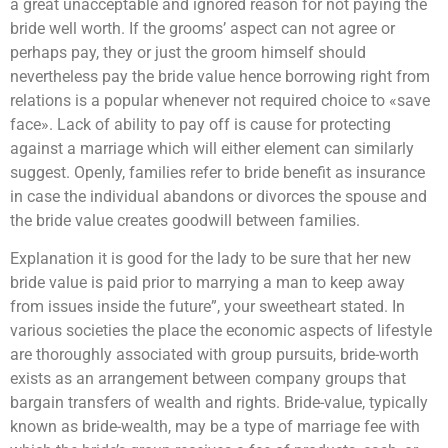
a great unacceptable and ignored reason for not paying the
bride well worth. If the grooms’ aspect can not agree or
perhaps pay, they or just the groom himself should
nevertheless pay the bride value hence borrowing right from
relations is a popular whenever not required choice to «save
face». Lack of ability to pay off is cause for protecting
against a marriage which will either element can similarly
suggest. Openly, families refer to bride benefit as insurance
in case the individual abandons or divorces the spouse and
the bride value creates goodwill between families.
Explanation it is good for the lady to be sure that her new
bride value is paid prior to marrying a man to keep away
from issues inside the future”, your sweetheart stated. In
various societies the place the economic aspects of lifestyle
are thoroughly associated with group pursuits, bride-worth
exists as an arrangement between company groups that
bargain transfers of wealth and rights. Bride-value, typically
known as bride-wealth, may be a type of marriage fee with