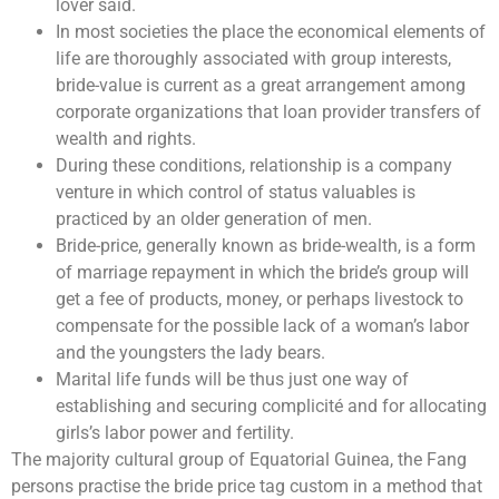
lover said.
In most societies the place the economical elements of
life are thoroughly associated with group interests,
bride-value is current as a great arrangement among
corporate organizations that loan provider transfers of
wealth and rights.
During these conditions, relationship is a company
venture in which control of status valuables is
practiced by an older generation of men.
Bride-price, generally known as bride-wealth, is a form
of marriage repayment in which the bride’s group will
get a fee of products, money, or perhaps livestock to
compensate for the possible lack of a woman’s labor
and the youngsters the lady bears.
Marital life funds will be thus just one way of
establishing and securing complicité and for allocating
girls’s labor power and fertility.
The majority cultural group of Equatorial Guinea, the Fang
persons practise the bride price tag custom in a method that