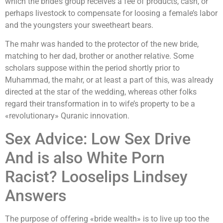
which the bride’s group receives a fee of products, cash, or
perhaps livestock to compensate for loosing a female’s labor
and the youngsters your sweetheart bears.
The mahr was handed to the protector of the new bride,
matching to her dad, brother or another relative. Some
scholars suppose within the period shortly prior to
Muhammad, the mahr, or at least a part of this, was already
directed at the star of the wedding, whereas other folks
regard their transformation in to wife’s property to be a
«revolutionary» Quranic innovation.
Sex Advice: Low Sex Drive
And is also White Porn
Racist? Looselips Lindsey
Answers
The purpose of offering «bride wealth» is to live up too the