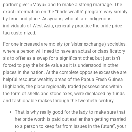
partner giver «Mayu» and to make a strong marriage. The
exact information on the “bride wealth” program vary simply
by time and place. Assyrians, who all are indigenous
individuals of West Asia, generally practice the bride price
tag customized.
For one increased are moiety (or ‘sister exchange’) societies,
where a person will need to have an actual or classificatory
sis to offer as a swap for a significant other, but just isn’t
forced to pay the bride value as it is understood in other
places in the nation. At the complete opposite excessive are
helpful resource wealthy areas of the Papua Fresh Guinea
Highlands, the place regionally traded possessions within
the form of shells and stone axes, were displaced by funds
and fashionable makes through the twentieth century.
That is why really good for the lady to make sure that
her bride worth is paid out earlier than getting married
to a person to keep far from issues in the future”, your