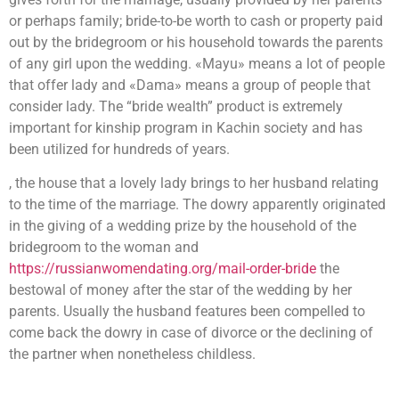
or perhaps family; bride-to-be worth to cash or property paid
out by the bridegroom or his household towards the parents
of any girl upon the wedding. «Mayu» means a lot of people
that offer lady and «Dama» means a group of people that
consider lady. The “bride wealth” product is extremely
important for kinship program in Kachin society and has
been utilized for hundreds of years.
, the house that a lovely lady brings to her husband relating
to the time of the marriage. The dowry apparently originated
in the giving of a wedding prize by the household of the
bridegroom to the woman and
https://russianwomendating.org/mail-order-bride
the
bestowal of money after the star of the wedding by her
parents. Usually the husband features been compelled to
come back the dowry in case of divorce or the declining of
the partner when nonetheless childless.