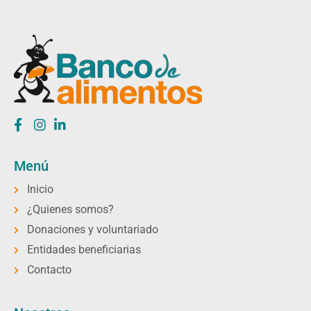
Menú
Inicio
¿Quienes somos?
Donaciones y voluntariado
Entidades beneficiarias
Contacto