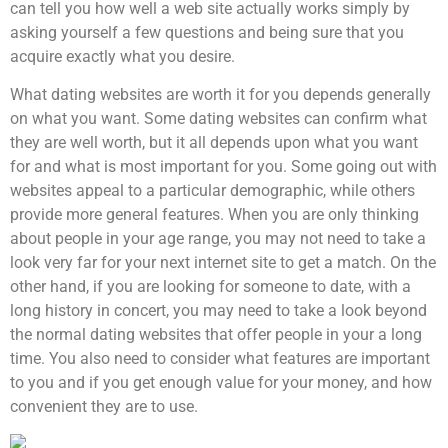
can tell you how well a web site actually works simply by
asking yourself a few questions and being sure that you
acquire exactly what you desire.
What dating websites are worth it for you depends generally
on what you want. Some dating websites can confirm what
they are well worth, but it all depends upon what you want
for and what is most important for you. Some going out with
websites appeal to a particular demographic, while others
provide more general features. When you are only thinking
about people in your age range, you may not need to take a
look very far for your next internet site to get a match. On the
other hand, if you are looking for someone to date, with a
long history in concert, you may need to take a look beyond
the normal dating websites that offer people in your a long
time. You also need to consider what features are important
to you and if you get enough value for your money, and how
convenient they are to use.