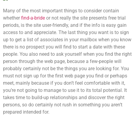
Many of the most important things to consider contain
whether
find-a-bride
or not really the site presents free trial
periods, is the site user-friendly, and if the info is easy gain
access to and appreciate. The last thing you want is to sign
up to get a list of associates in your mailbox when you know
there is no prospect you will find to start a date with these
people. You also need to ask yourself when you find the right
person through the web page, because a few-people will
probably certainly not be the things you are looking for. You
must not sign up for the first web page you find or perhaps
meet, mainly because if you don’t feel comfortable with it,
you’re not going to manage to use it to its total potential. It
takes time to build-up relationships and discover the right
persons, so do certainly not rush in something you aren’t
prepared intended for.