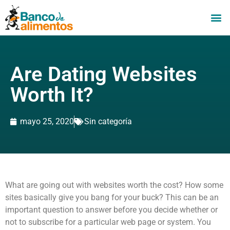
Are Dating Websites
Worth It?
mayo 25, 2020
Sin categoría
What are going out with websites worth the cost? How some
sites basically give you bang for your buck? This can be an
important question to answer before you decide whether or
not to subscribe for a particular web page or system. You