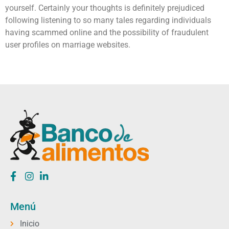
yourself. Certainly your thoughts is definitely prejudiced
following listening to so many tales regarding individuals
having scammed online and the possibility of fraudulent
user profiles on marriage websites.
Menú
Inicio