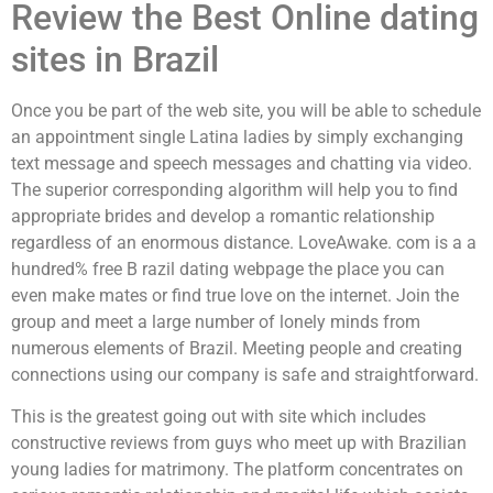
Review the Best Online dating
sites in Brazil
Once you be part of the web site, you will be able to schedule
an appointment single Latina ladies by simply exchanging
text message and speech messages and chatting via video.
The superior corresponding algorithm will help you to find
appropriate brides and develop a romantic relationship
regardless of an enormous distance. LoveAwake. com is a a
hundred% free B razil dating webpage the place you can
even make mates or find true love on the internet. Join the
group and meet a large number of lonely minds from
numerous elements of Brazil. Meeting people and creating
connections using our company is safe and straightforward.
This is the greatest going out with site which includes
constructive reviews from guys who meet up with Brazilian
young ladies for matrimony. The platform concentrates on