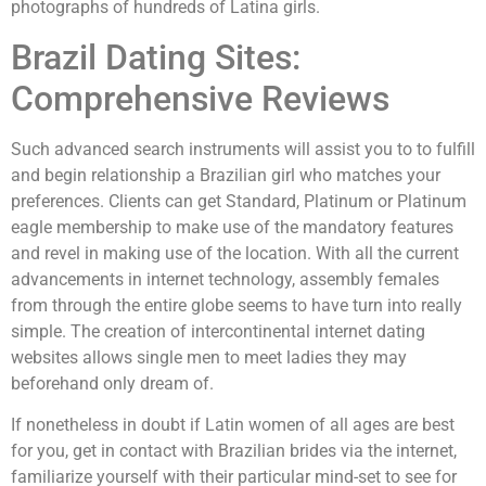
photographs of hundreds of Latina girls.
Brazil Dating Sites:
Comprehensive Reviews
Such advanced search instruments will assist you to to fulfill
and begin relationship a Brazilian girl who matches your
preferences. Clients can get Standard, Platinum or Platinum
eagle membership to make use of the mandatory features
and revel in making use of the location. With all the current
advancements in internet technology, assembly females
from through the entire globe seems to have turn into really
simple. The creation of intercontinental internet dating
websites allows single men to meet ladies they may
beforehand only dream of.
If nonetheless in doubt if Latin women of all ages are best
for you, get in contact with Brazilian brides via the internet,
familiarize yourself with their particular mind-set to see for