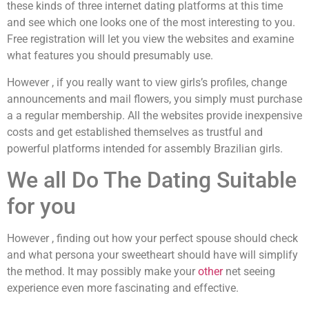
these kinds of three internet dating platforms at this time
and see which one looks one of the most interesting to you.
Free registration will let you view the websites and examine
what features you should presumably use.
However , if you really want to view girls’s profiles, change
announcements and mail flowers, you simply must purchase
a a regular membership. All the websites provide inexpensive
costs and get established themselves as trustful and
powerful platforms intended for assembly Brazilian girls.
We all Do The Dating Suitable
for you
However , finding out how your perfect spouse should check
and what persona your sweetheart should have will simplify
the method. It may possibly make your
other
net seeing
experience even more fascinating and effective.