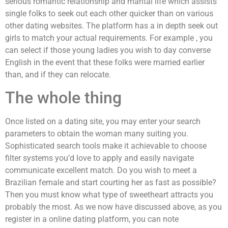
serious romantic relationship and marital life which assists
single folks to seek out each other quicker than on various
other dating websites. The platform has a in depth seek out
girls to match your actual requirements. For example , you
can select if those young ladies you wish to day converse
English in the event that these folks were married earlier
than, and if they can relocate.
The whole thing
Once listed on a dating site, you may enter your search
parameters to obtain the woman many suiting you.
Sophisticated search tools make it achievable to choose
filter systems you’d love to apply and easily navigate
communicate excellent match. Do you wish to meet a
Brazilian female and start courting her as fast as possible?
Then you must know what type of sweetheart attracts you
probably the most. As we now have discussed above, as you
register in a online dating platform, you can note