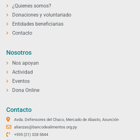
¿Quienes somos?
Donaciones y voluntariado
Entidades beneficiarias
Contacto
Nosotros
Nos apoyan
Actividad
Eventos
Dona Online
Contacto
Avda. Defensores del Chaco, Mercado de Abasto, Asunción
alianzas@bancodealimentos.org.py
+595 (21) 328 5844