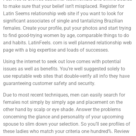
to make sure that your belief isn’t misplaced. Register for
Latin Seems relationship web site if you want to look for
significant associates of single and tantalizing Brazilian
females. Create your profile, put your photos and start trying
to find good-trying women by age, comparable things to do
and habits. LatinFeels. com is well planned relationship web
page with a big expertise and loads of successes.
Using the internet to seek out love comes with potential
issues as well as benefits. You’re well suggested solely to
use reputable web sites that double-verify all info they have
guaranteeing customer safety and security.
Due to most recent techniques, men can easily search for
females not simply by simply age and placement on the
other hand by scalp or eye shade. Answer the problems
concerning the glance and personality of your upcoming
spouse to slim down your selection. So you’ll see profiles of
these ladies who match your criteria one hundred%. Review