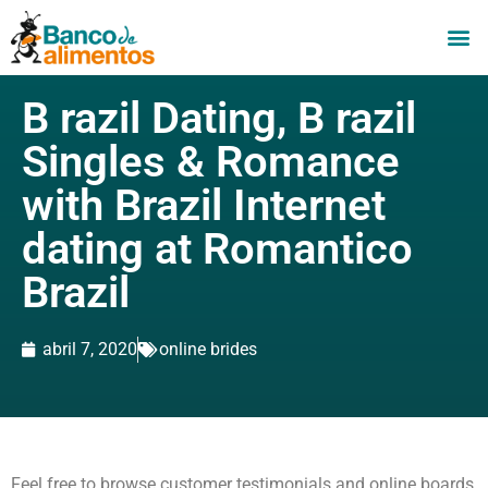
B razil Dating, B razil
Singles & Romance
with Brazil Internet
dating at Romantico
Brazil
abril 7, 2020
online brides
Feel free to browse customer testimonials and online boards