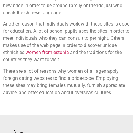
new bride in order to be around family or friends just who
speak the chinese language.
Another reason that individuals work with these sites is good
for education. A lot of school pupils uses the sites in order to
meet individuals who they can consult to per night. Others
makes use of the web page in order to discover unique
ethnicities
women from estonia
and the traditions for the
countries they want to visit.
There are a lot of reasons why women of all ages apply
foreign dating websites to find a bride-to-be. Employing
these sites may bring females mutually, furnish appreciate
advice, and offer education about overseas cultures.