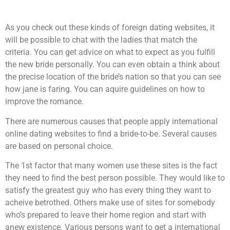
As you check out these kinds of foreign dating websites, it
will be possible to chat with the ladies that match the
criteria. You can get advice on what to expect as you fulfill
the new bride personally. You can even obtain a think about
the precise location of the bride’s nation so that you can see
how jane is faring. You can aquire guidelines on how to
improve the romance.
There are numerous causes that people apply international
online dating websites to find a bride-to-be. Several causes
are based on personal choice.
The 1st factor that many women use these sites is the fact
they need to find the best person possible. They would like to
satisfy the greatest guy who has every thing they want to
acheive betrothed. Others make use of sites for somebody
who’s prepared to leave their home region and start with
anew existence. Various persons want to get a international