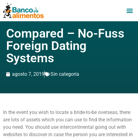
Compared – No-Fuss
Foreign Dating
Systems
agosto 7, 2019
Sin categoría
In the event you wish to locate a bride-to-be overseas, there
are lots of assets which you can use to find the information
you need. You should use intercontinental going out with
websites to discover in case the person you are interested in