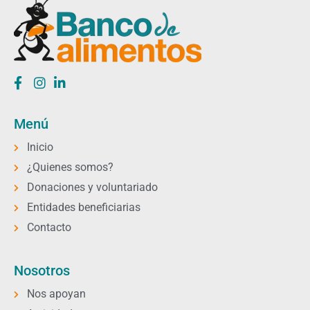
Menú
Inicio
¿Quienes somos?
Donaciones y voluntariado
Entidades beneficiarias
Contacto
Nosotros
Nos apoyan