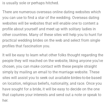
is usually sole or perhaps hitched.
There are numerous overseas online dating websites which
you can use to find a star of the wedding. Overseas dating
websites will be websites that will enable one to content a
profile about yourself and meet up with solitary ladies in
other countries. Many of these sites will help you to hunt for
practical wedding brides on the web and select from single
profiles that fascination you.
It will be easy to learn what other folks thought regarding the
people they will reached on the website, liking anyone you’ve
chosen, you can make contact with these people straight
simply by mailing an email to the marriage website. These
sites will assist you to seek out available birdes-to-be based
on location, religious beliefs, nationality, and race. Once you
have sought for a bride, it will be easy to decide on the one
that captures your interests and send out a note or speak to
her.