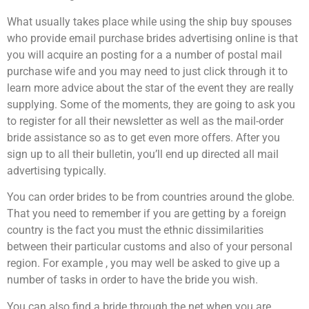
What usually takes place while using the ship buy spouses
who provide email purchase brides advertising online is that
you will acquire an posting for a a number of postal mail
purchase wife and you may need to just click through it to
learn more advice about the star of the event they are really
supplying. Some of the moments, they are going to ask you
to register for all their newsletter as well as the mail-order
bride assistance so as to get even more offers. After you
sign up to all their bulletin, you’ll end up directed all mail
advertising typically.
You can order brides to be from countries around the globe.
That you need to remember if you are getting by a foreign
country is the fact you must the ethnic dissimilarities
between their particular customs and also of your personal
region. For example , you may well be asked to give up a
number of tasks in order to have the bride you wish.
You can also find a bride through the net when you are