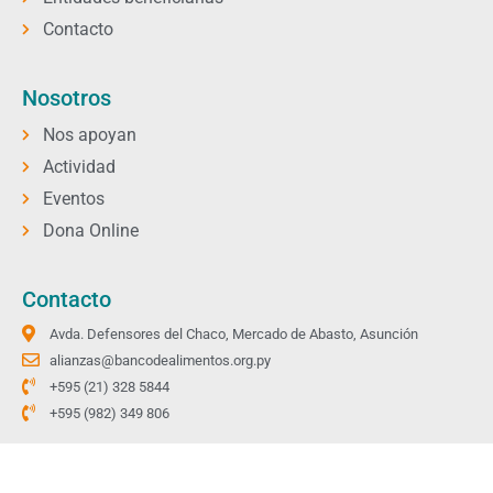
Contacto
Nosotros
Nos apoyan
Actividad
Eventos
Dona Online
Contacto
Avda. Defensores del Chaco, Mercado de Abasto, Asunción
alianzas@bancodealimentos.org.py
+595 (21) 328 5844
+595 (982) 349 806