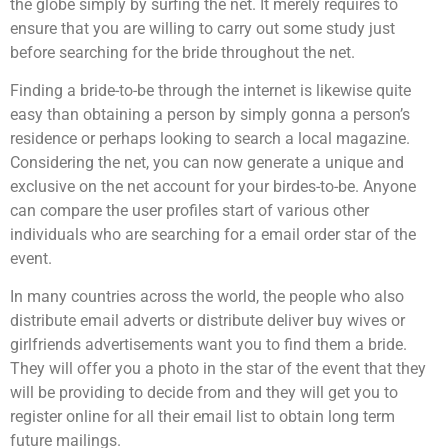
the globe simply by surfing the net. It merely requires to
ensure that you are willing to carry out some study just
before searching for the bride throughout the net.
Finding a bride-to-be through the internet is likewise quite
easy than obtaining a person by simply gonna a person’s
residence or perhaps looking to search a local magazine.
Considering the net, you can now generate a unique and
exclusive on the net account for your birdes-to-be. Anyone
can compare the user profiles start of various other
individuals who are searching for a email order star of the
event.
In many countries across the world, the people who also
distribute email adverts or distribute deliver buy wives or
girlfriends advertisements want you to find them a bride.
They will offer you a photo in the star of the event that they
will be providing to decide from and they will get you to
register online for all their email list to obtain long term
future mailings.