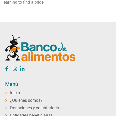
learning to find a bride.
Menú
Inicio
¿Quienes somos?
Donaciones y voluntariado
Entidades beneficiarias