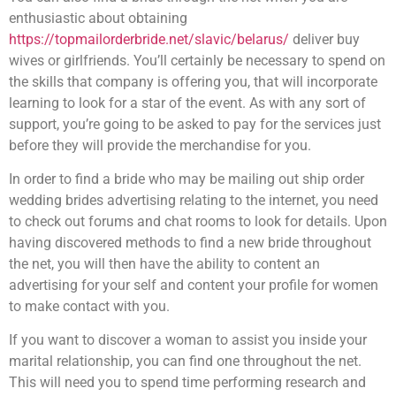
enthusiastic about obtaining
https://topmailorderbride.net/slavic/belarus/
deliver buy
wives or girlfriends. You’ll certainly be necessary to spend on
the skills that company is offering you, that will incorporate
learning to look for a star of the event. As with any sort of
support, you’re going to be asked to pay for the services just
before they will provide the merchandise for you.
In order to find a bride who may be mailing out ship order
wedding brides advertising relating to the internet, you need
to check out forums and chat rooms to look for details. Upon
having discovered methods to find a new bride throughout
the net, you will then have the ability to content an
advertising for your self and content your profile for women
to make contact with you.
If you want to discover a woman to assist you inside your
marital relationship, you can find one throughout the net.
This will need you to spend time performing research and