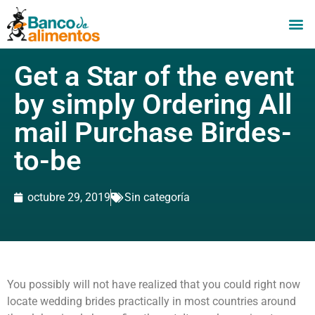
Get a Star of the event
by simply Ordering All
mail Purchase Birdes-
to-be
octubre 29, 2019
Sin categoría
You possibly will not have realized that you could right now
locate wedding brides practically in most countries around