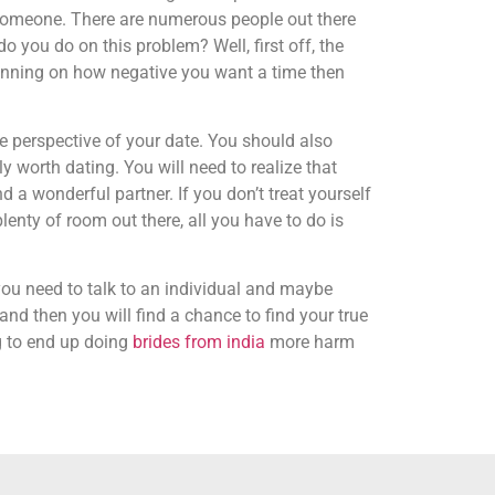
th someone. There are numerous people out there
o you do on this problem? Well, first off, the
lanning on how negative you want a time then
the perspective of your date. You should also
 worth dating. You will need to realize that
d a wonderful partner. If you don’t treat yourself
plenty of room out there, all you have to do is
you need to talk to an individual and maybe
nd then you will find a chance to find your true
ng to end up doing
brides from india
more harm