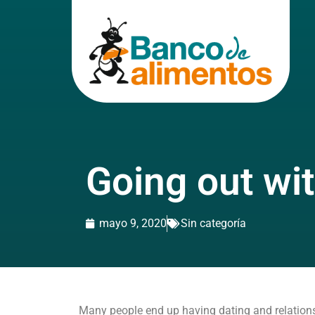
Going out wi
mayo 9, 2020
Sin categoría
Many people end up having dating and relationsh