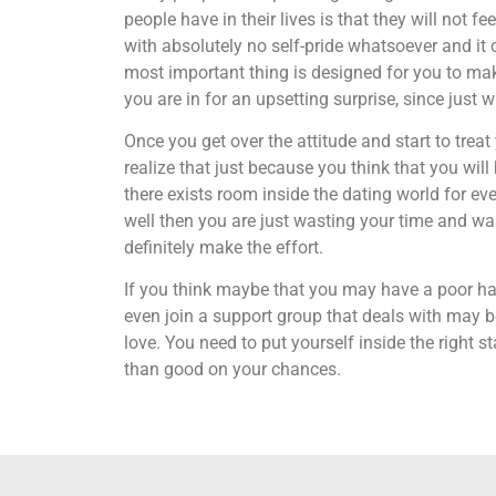
people have in their lives is that they will not
with absolutely no self-pride whatsoever and it 
most important thing is designed for you to ma
you are in for an upsetting surprise, since just w
Once you get over the attitude and start to treat
realize that just because you think that you wil
there exists room inside the dating world for eve
well then you are just wasting your time and wast
definitely make the effort.
If you think maybe that you may have a poor hab
even join a support group that deals with may be
love. You need to put yourself inside the right 
than good on your chances.