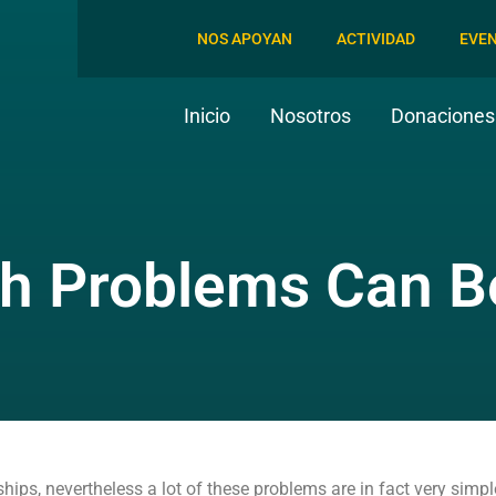
NOS APOYAN
ACTIVIDAD
EVE
Inicio
Nosotros
Donaciones 
th Problems Can B
ips, nevertheless a lot of these problems are in fact very simpl