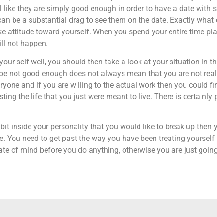
 feel like they are simply good enough in order to have a date wi
can be a substantial drag to see them on the date. Exactly what d
ke attitude toward yourself. When you spend your entire time p
ill not happen.
 your self well, you should then take a look at your situation in 
l be not good enough does not always mean that you are not really
ryone and if you are willing to the actual work then you could fin
ing the life that you just were meant to live. There is certainly 
it inside your personality that you would like to break up then 
. You need to get past the way you have been treating yourself a
state of mind before you do anything, otherwise you are just goi