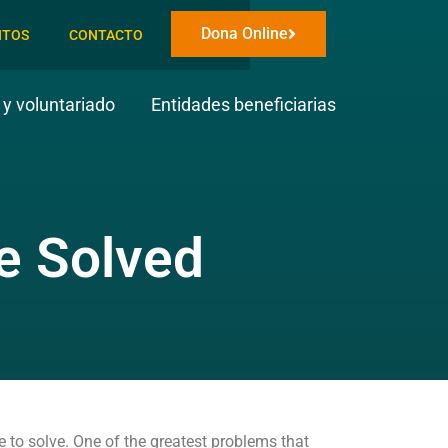
Dona Online
NTOS
CONTACTO
y voluntariado
Entidades beneficiarias
e Solved
e to solve. One of the greatest problems that