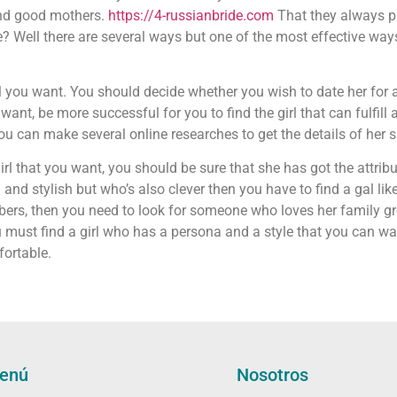
and good mothers.
https://4-russianbride.com
That they always pu
e? Well there are several ways but one of the most effective ways
rl you want. You should decide whether you wish to date her for 
nt, be more successful for you to find the girl that can fulfill 
u can make several online researches to get the details of her 
rl that you want, you should be sure that she has got the attrib
d stylish but who’s also clever then you have to find a gal like t
rs, then you need to look for someone who loves her family grea
ust find a girl who has a persona and a style that you can want. 
fortable.
enú
Nosotros