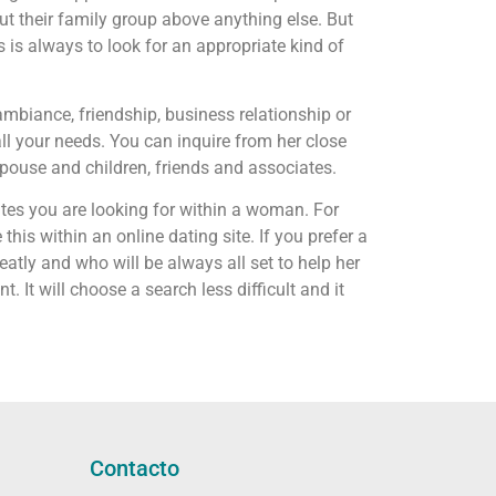
t their family group above anything else. But
 is always to look for an appropriate kind of
ambiance, friendship, business relationship or
all your needs. You can inquire from her close
spouse and children, friends and associates.
utes you are looking for within a woman. For
his within an online dating site. If you prefer a
tly and who will be always all set to help her
It will choose a search less difficult and it
Contacto