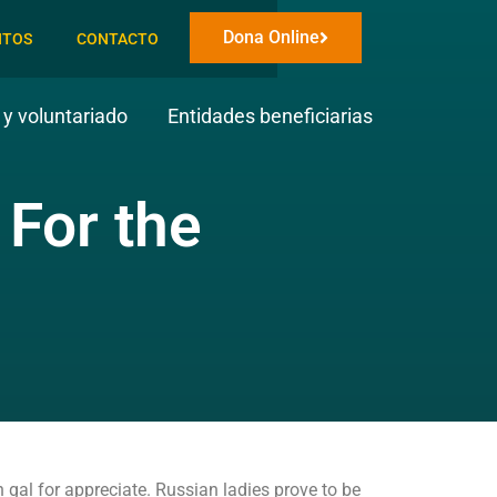
Dona Online
NTOS
CONTACTO
y voluntariado
Entidades beneficiarias
For the
 gal for appreciate. Russian ladies prove to be