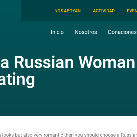
NOS APOYAN
ACTIVIDAD
EVE
Inicio
Nosotros
Donaciones 
 a Russian Woman 
ating
in looks but also very romantic then you should choose a Russian