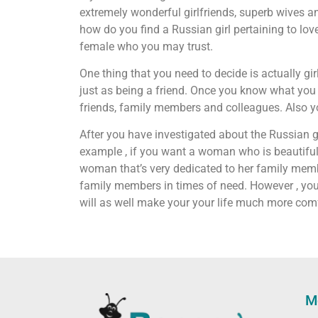
extremely wonderful girlfriends, superb wives 
how do you find a Russian girl pertaining to lov
female who you may trust.
One thing that you need to decide is actually gi
just as being a friend. Once you know what you wa
friends, family members and colleagues. Also yo
After you have investigated about the Russian gi
example , if you want a woman who is beautiful an
woman that’s very dedicated to her family membe
family members in times of need. However , you m
will as well make your your life much more com
M