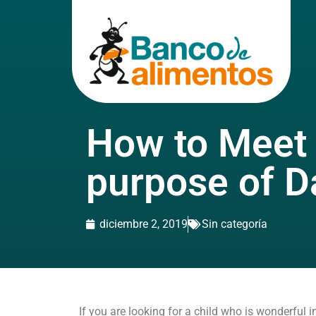
How to Meet
purpose of D
diciembre 2, 2019
Sin categoría
If you are looking for a child who is wonderful 