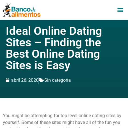
Ideal Online Dating
Sites – Finding the
Best Online Dating
Sites is Easy
abril 26, 2020
Sin categoría
You might be attempting for top level online dating sites by
yourself. Some of these sites might have all of the fun you