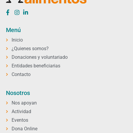
Menú
Inicio
¿Quienes somos?
Donaciones y voluntariado
Entidades beneficiarias
Contacto
Nosotros
Nos apoyan
Actividad
Eventos
Dona Online