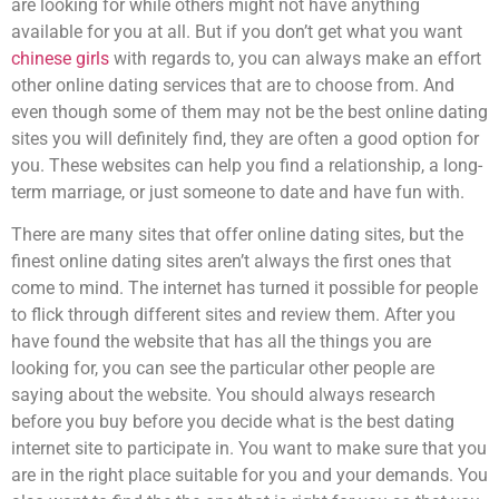
are looking for while others might not have anything
available for you at all. But if you don’t get what you want
chinese girls
with regards to, you can always make an effort
other online dating services that are to choose from. And
even though some of them may not be the best online dating
sites you will definitely find, they are often a good option for
you. These websites can help you find a relationship, a long-
term marriage, or just someone to date and have fun with.
There are many sites that offer online dating sites, but the
finest online dating sites aren’t always the first ones that
come to mind. The internet has turned it possible for people
to flick through different sites and review them. After you
have found the website that has all the things you are
looking for, you can see the particular other people are
saying about the website. You should always research
before you buy before you decide what is the best dating
internet site to participate in. You want to make sure that you
are in the right place suitable for you and your demands. You