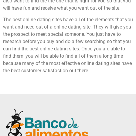
also want to find the the one that is right for you so that you
will have fun and receive what you want out of the site.
The best online dating sites have all of the elements that you
want and need out of a online dating site. They will give you
the prospect to meet special someone. You just have to
research before you buy and do a few searching so that you
can find the best online dating sites. Once you are able to
find them, you will be able to find all of them a long time
because many of the most effective online dating sites have
the best customer satisfaction out there.