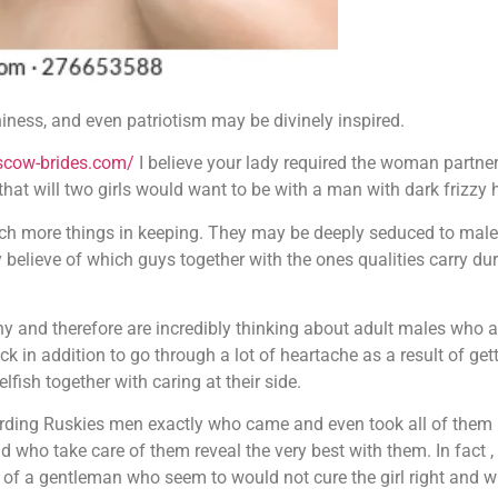
ness, and even patriotism may be divinely inspired.
scow-brides.com/
I believe your lady required the woman partne
that will two girls would want to be with a man with dark frizzy h
uch more things in keeping. They may be deeply seduced to males
believe of which guys together with the ones qualities carry durab
y and therefore are incredibly thinking about adult males who a
luck in addition to go through a lot of heartache as a result of 
fish together with caring at their side.
arding Ruskies men exactly who came and even took all of them i
 who take care of them reveal the very best with them. In fact ,
of a gentleman who seem to would not cure the girl right and wi