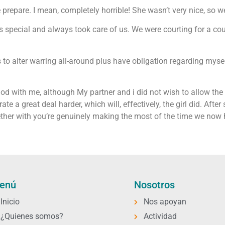
e prepare. I mean, completely horrible! She wasn’t very nice, so we
 special and always took care of us. We were courting for a cou
s to alter warring all-around plus have obligation regarding my
d with me, although My partner and i did not wish to allow the g
ate a great deal harder, which will, effectively, the girl did. Afte
gether with you’re genuinely making the most of the time we now
enú
Nosotros
Inicio
Nos apoyan
¿Quienes somos?
Actividad