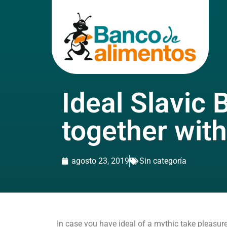
Ideal Slavic 
together with
agosto 23, 2019
Sin categoría
In case you have ideal of a mythic take pleasure