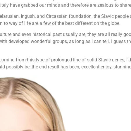
itely have grabbed our minds and therefore are zealous to share 
Belarusian, Ingush, and Circassian foundation, the Slavic people
ion to way of life are a few of the best different on the globe.
lture and even historical past usually are, they are all really 
with developed wonderful groups, as long as I can tell. I guess 
ming from this type of prolonged line of solid Slavic genes, I’d
uld possibly be, the end result has been, excellent enjoy, stunnin