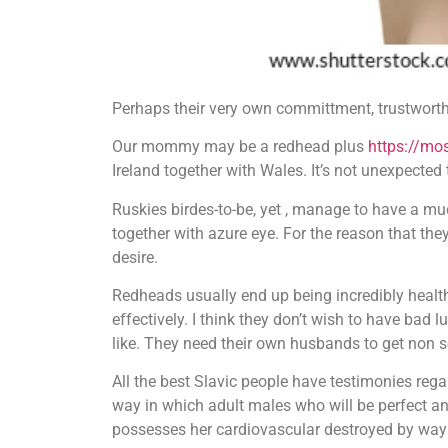
Perhaps their very own committment, trustworthi
Our mommy may be a redhead plus
https://mo
Ireland together with Wales. It’s not unexpected 
Ruskies birdes-to-be, yet , manage to have a m
together with azure eye. For the reason that they 
desire.
Redheads usually end up being incredibly health
effectively. I think they don’t wish to have bad 
like. They need their own husbands to get non sel
All the best Slavic people have testimonies reg
way in which adult males who will be perfect and
possesses her cardiovascular destroyed by way 