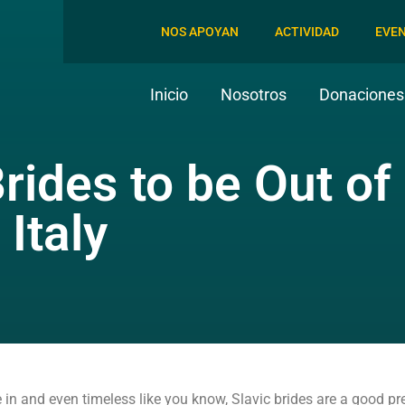
NOS APOYAN
ACTIVIDAD
EVE
Inicio
Nosotros
Donaciones 
Brides to be Out of
 Italy
 in and even timeless like you know, Slavic brides are a good pr