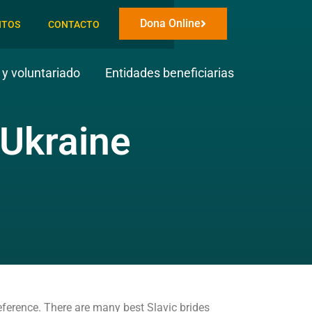
Dona Online
NTOS
CONTACTO
y voluntariado
Entidades beneficiarias
 Ukraine
eference. There are many best Slavic brides