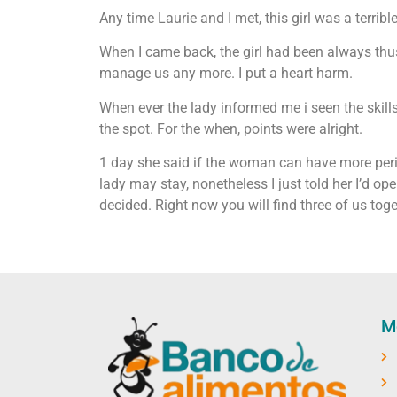
Any time Laurie and I met, this girl was a terribl
When I came back, the girl had been always thus
manage us any more. I put a heart harm.
When ever the lady informed me i seen the skill
the spot. For the when, points were alright.
1 day she said if the woman can have more perio
lady may stay, nonetheless I just told her I’d oper
decided. Right now you will find three of us to
M