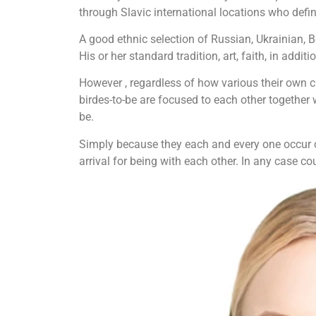
through Slavic international locations who defin
A good ethnic selection of Russian, Ukrainian, 
His or her standard tradition, art, faith, in addit
However , regardless of how various their own cu
birdes-to-be are focused to each other together 
be.
Simply because they each and every one occur co
arrival for being with each other. In any case co