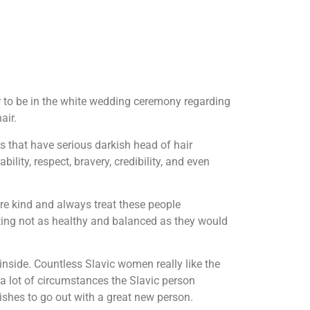
r to be in the white wedding ceremony regarding
air.
 that have serious darkish head of hair
ility, respect, bravery, credibility, and even
re kind and always treat these people
getting not as healthy and balanced as they would
nside. Countless Slavic women really like the
 a lot of circumstances the Slavic person
shes to go out with a great new person.