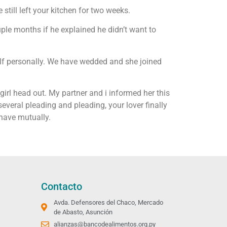
 still left your kitchen for two weeks.
ple months if he explained he didn’t want to
self personally. We have wedded and she joined
irl head out. My partner and i informed her this
r several pleading and pleading, your lover finally
 have mutually.
Contacto
Avda. Defensores del Chaco, Mercado
de Abasto, Asunción
alianzas@bancodealimentos.org.py