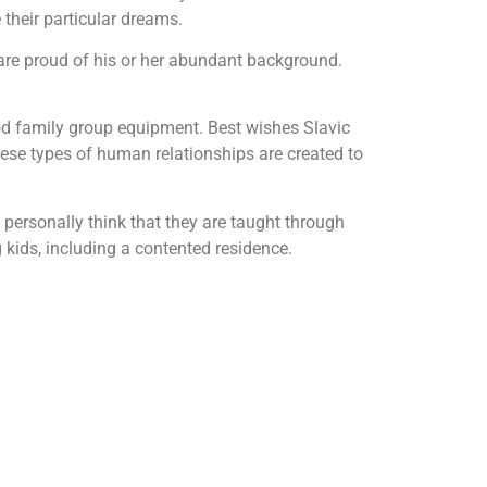
their particular dreams.
 are proud of his or her abundant background.
good family group equipment. Best wishes Slavic
these types of human relationships are created to
 personally think that they are taught through
g kids, including a contented residence.