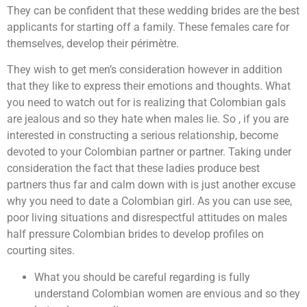
They can be confident that these wedding brides are the best
applicants for starting off a family. These females care for
themselves, develop their périmètre.
They wish to get men’s consideration however in addition
that they like to express their emotions and thoughts. What
you need to watch out for is realizing that Colombian gals
are jealous and so they hate when males lie. So , if you are
interested in constructing a serious relationship, become
devoted to your Colombian partner or partner. Taking under
consideration the fact that these ladies produce best
partners thus far and calm down with is just another excuse
why you need to date a Colombian girl. As you can use see,
poor living situations and disrespectful attitudes on males
half pressure Colombian brides to develop profiles on
courting sites.
What you should be careful regarding is fully
understand Colombian women are envious and so they