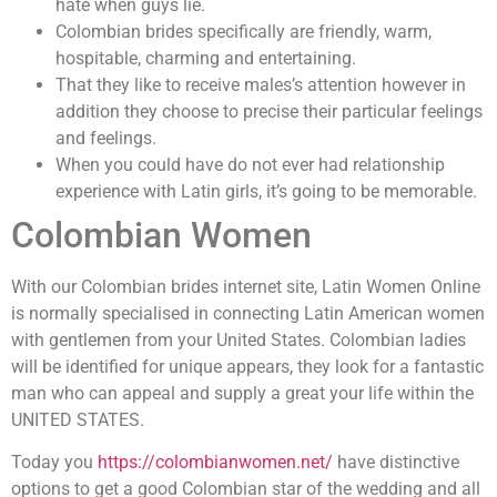
hate when guys lie.
Colombian brides specifically are friendly, warm,
hospitable, charming and entertaining.
That they like to receive males’s attention however in
addition they choose to precise their particular feelings
and feelings.
When you could have do not ever had relationship
experience with Latin girls, it’s going to be memorable.
Colombian Women
With our Colombian brides internet site, Latin Women Online
is normally specialised in connecting Latin American women
with gentlemen from your United States. Colombian ladies
will be identified for unique appears, they look for a fantastic
man who can appeal and supply a great your life within the
UNITED STATES.
Today you
https://colombianwomen.net/
have distinctive
options to get a good Colombian star of the wedding and all