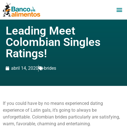
Leading Meet
Colombian Singles
Ratings!
abril 14, 2020
brides
If you could have by no means experienced dating
experience of Latin gals, it’s going to always be
unforgettable. Colombian brides particularly are satisfying,
warm, favorable, charming and entertaining.