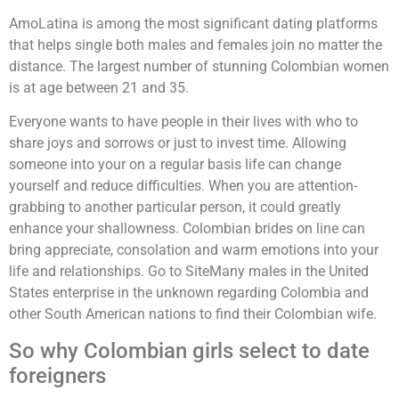
AmoLatina is among the most significant dating platforms
that helps single both males and females join no matter the
distance. The largest number of stunning Colombian women
is at age between 21 and 35.
Everyone wants to have people in their lives with who to
share joys and sorrows or just to invest time. Allowing
someone into your on a regular basis life can change
yourself and reduce difficulties. When you are attention-
grabbing to another particular person, it could greatly
enhance your shallowness. Colombian brides on line can
bring appreciate, consolation and warm emotions into your
life and relationships. Go to SiteMany males in the United
States enterprise in the unknown regarding Colombia and
other South American nations to find their Colombian wife.
So why Colombian girls select to date
foreigners