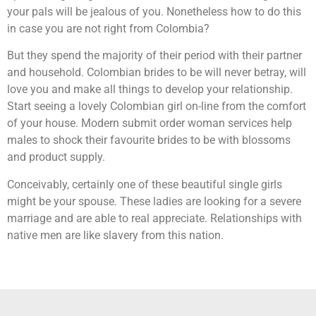
your pals will be jealous of you. Nonetheless how to do this
in case you are not right from Colombia?
But they spend the majority of their period with their partner
and household. Colombian brides to be will never betray, will
love you and make all things to develop your relationship.
Start seeing a lovely Colombian girl on-line from the comfort
of your house. Modern submit order woman services help
males to shock their favourite brides to be with blossoms
and product supply.
Conceivably, certainly one of these beautiful single girls
might be your spouse. These ladies are looking for a severe
marriage and are able to real appreciate. Relationships with
native men are like slavery from this nation.