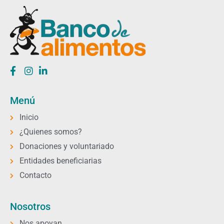
Menú
Inicio
¿Quienes somos?
Donaciones y voluntariado
Entidades beneficiarias
Contacto
Nosotros
Nos apoyan