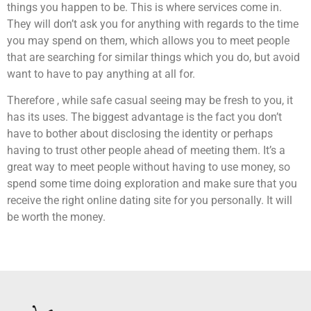
things you happen to be. This is where services come in.
They will don’t ask you for anything with regards to the time
you may spend on them, which allows you to meet people
that are searching for similar things which you do, but avoid
want to have to pay anything at all for.
Therefore , while safe casual seeing may be fresh to you, it
has its uses. The biggest advantage is the fact you don’t
have to bother about disclosing the identity or perhaps
having to trust other people ahead of meeting them. It’s a
great way to meet people without having to use money, so
spend some time doing exploration and make sure that you
receive the right online dating site for you personally. It will
be worth the money.