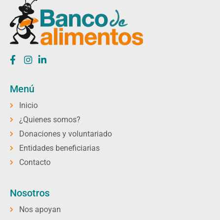
Menú
Inicio
¿Quienes somos?
Donaciones y voluntariado
Entidades beneficiarias
Contacto
Nosotros
Nos apoyan