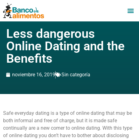
Less dangerous
Online Dating and the
Benefits
noviembre 16, 2019
Sin categoría
Safe everyday dating is a type of online dating that may be
both informal and free of charge, but it is made safe
continually are a new comer to online dating. With this type
of online dating you don’t have to bother about disclosing