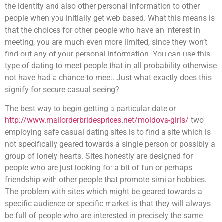
the identity and also other personal information to other
people when you initially get web based. What this means is
that the choices for other people who have an interest in
meeting, you are much even more limited, since they won’t
find out any of your personal information. You can use this
type of dating to meet people that in all probability otherwise
not have had a chance to meet. Just what exactly does this
signify for secure casual seeing?
The best way to begin getting a particular date or
http://www.mailorderbridesprices.net/moldova-girls/
two
employing safe casual dating sites is to find a site which is
not specifically geared towards a single person or possibly a
group of lonely hearts. Sites honestly are designed for
people who are just looking for a bit of fun or perhaps
friendship with other people that promote similar hobbies.
The problem with sites which might be geared towards a
specific audience or specific market is that they will always
be full of people who are interested in precisely the same