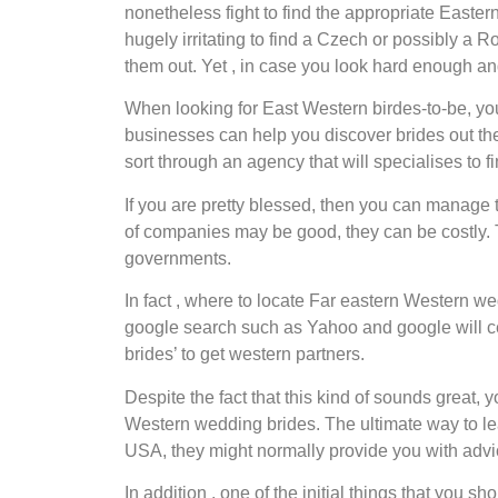
nonetheless fight to find the appropriate Easte
hugely irritating to find a Czech or possibly a
them out. Yet , in case you look hard enough an
When looking for East Western birdes-to-be, you
businesses can help you discover brides out ther
sort through an agency that will specialises to
If you are pretty blessed, then you can manage t
of companies may be good, they can be costly. T
governments.
In fact , where to locate Far eastern Western we
google search such as Yahoo and google will cert
brides’ to get western partners.
Despite the fact that this kind of sounds great,
Western wedding brides. The ultimate way to lear
USA, they might normally provide you with advic
In addition , one of the initial things that you s