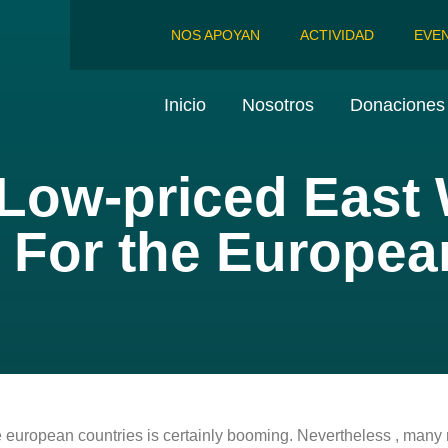
NOS APOYAN
ACTIVIDAD
EVE
Inicio
Nosotros
Donaciones 
 Low-priced East
e For the Europe
he european countries is certainly booming. Nevertheless , ma