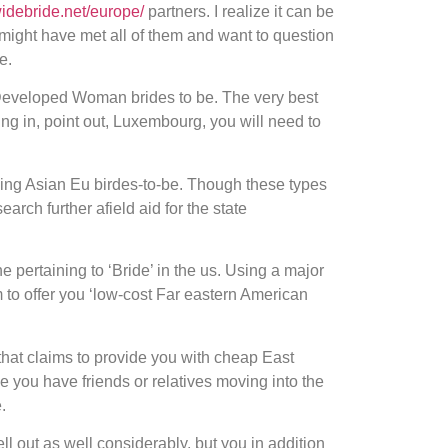
widebride.net/europe/
partners. I realize it can be
 might have met all of them and want to question
e.
nd Developed Woman brides to be. The very best
ing in, point out, Luxembourg, you will need to
using Asian Eu birdes-to-be. Though these types
rch further afield aid for the state
 pertaining to ‘Bride’ in the us. Using a major
 to offer you ‘low-cost Far eastern American
that claims to provide you with cheap East
e you have friends or relatives moving into the
.
hell out as well considerably, but you in addition