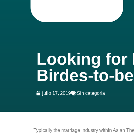
Looking for
Birdes-to-b
julio 17, 2019
Sin categoría
Typically the marriage industry within Asian T