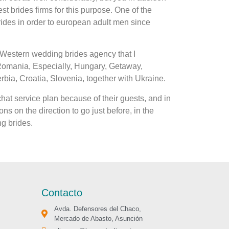
 brides firms for this purpose. One of the
rides in order to european adult men since
t Western wedding brides agency that I
 Romania, Especially, Hungary, Getaway,
ia, Croatia, Slovenia, together with Ukraine.
hat service plan because of their guests, and in
ns on the direction to go just before, in the
ng brides.
Contacto
Avda. Defensores del Chaco,
Mercado de Abasto, Asunción