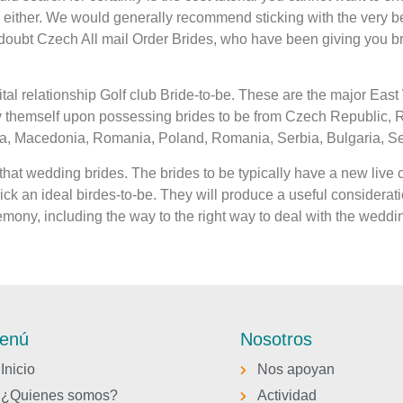
ither. We would generally recommend sticking with the very best
 a doubt Czech All mail Order Brides, who have been giving you b
tal relationship Golf club Bride-to-be. These are the major Eas
by themself upon possessing brides to be from Czech Republic,
, Macedonia, Romania, Poland, Romania, Serbia, Bulgaria, Serb
hat wedding brides. The brides to be typically have a new live c
ck an ideal birdes-to-be. They will produce a useful consideratio
mony, including the way to the right way to deal with the weddi
enú
Nosotros
Inicio
Nos apoyan
¿Quienes somos?
Actividad