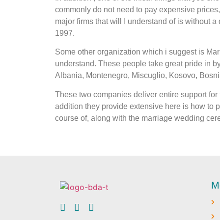
commonly do not need to pay expensive prices, e
major firms that will I understand of is without
1997.
Some other organization which i suggest is Mari
understand. These people take great pride in 
Albania, Montenegro, Miscuglio, Kosovo, Bosnia
These two companies deliver entire support for t
addition they provide extensive here is how to pi
course of, along with the marriage wedding cere
M