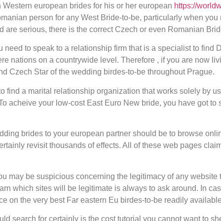
rn Western european brides for his or her european
https://world
 Romanian person for any West Bride-to-be, particularly when you
d are serious, there is the correct Czech or even Romanian Brid
 need to speak to a relationship firm that is a specialist to fi
e nations on a countrywide level. Therefore , if you are now liv
 find Czech Star of the wedding birdes-to-be throughout Prague.
o find a marital relationship organization that works solely by 
o acheive your low-cost East Euro New bride, you have got to sea
dding brides to your european partner should be to browse online
ainly revisit thousands of effects. All of these web pages claim
 you may be suspicious concerning the legitimacy of any website 
n which sites will be legitimate is always to ask around. In cas
e on the very best Far eastern Eu birdes-to-be readily available
hould search for certainly is the cost tutorial you cannot want to s