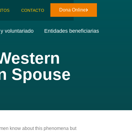
Dona Online
NTOS
CONTACTO
y voluntariado
Entidades beneficiarias
 Western
an Spouse
ny men know about this phenomena but