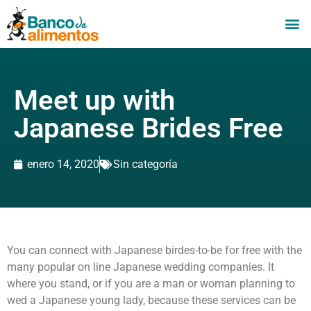
Meet up with
Japanese Brides Free
enero 14, 2020
Sin categoría
You can connect with Japanese birdes-to-be for free with the
many popular on line Japanese wedding companies. It
where you stand, or if you are a man or woman planning to
wed a Japanese young lady, because these services can be