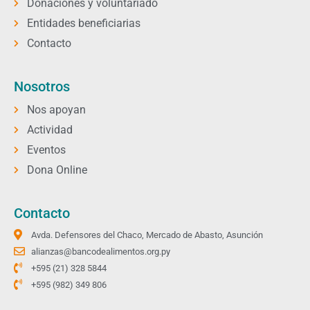
Donaciones y voluntariado
Entidades beneficiarias
Contacto
Nosotros
Nos apoyan
Actividad
Eventos
Dona Online
Contacto
Avda. Defensores del Chaco, Mercado de Abasto, Asunción
alianzas@bancodealimentos.org.py
+595 (21) 328 5844
+595 (982) 349 806