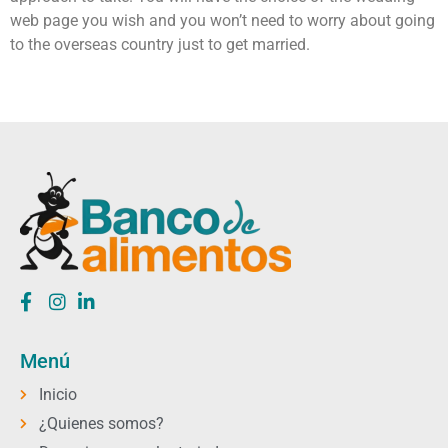
web page you wish and you won’t need to worry about going
to the overseas country just to get married.
Menú
Inicio
¿Quienes somos?