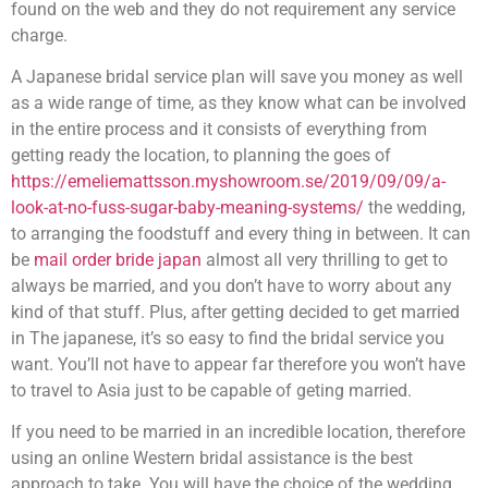
found on the web and they do not requirement any service
charge.
A Japanese bridal service plan will save you money as well
as a wide range of time, as they know what can be involved
in the entire process and it consists of everything from
getting ready the location, to planning the goes of
https://emeliemattsson.myshowroom.se/2019/09/09/a-
look-at-no-fuss-sugar-baby-meaning-systems/
the wedding,
to arranging the foodstuff and every thing in between. It can
be
mail order bride japan
almost all very thrilling to get to
always be married, and you don’t have to worry about any
kind of that stuff. Plus, after getting decided to get married
in The japanese, it’s so easy to find the bridal service you
want. You’ll not have to appear far therefore you won’t have
to travel to Asia just to be capable of geting married.
If you need to be married in an incredible location, therefore
using an online Western bridal assistance is the best
approach to take. You will have the choice of the wedding