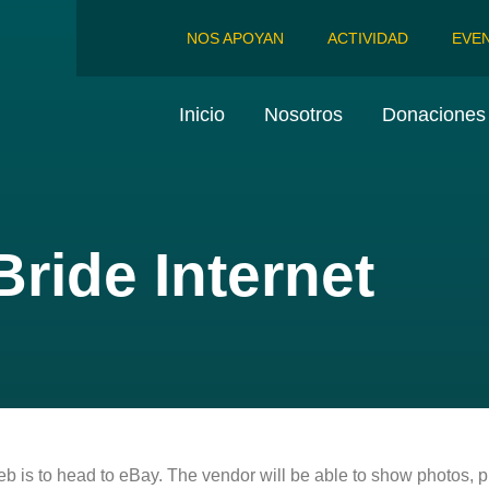
NOS APOYAN
ACTIVIDAD
EVE
Inicio
Nosotros
Donaciones 
ride Internet
eb is to head to eBay. The vendor will be able to show photos, 