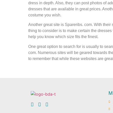
dress in depth. Also, they can post photos of a
dresses that are available in great prices. Anothe
costume you wish.
Another great site is Spareribs. com. With their 
thing to consider is to make certain the dresses w
help you know which size fits the finest.
One great option to search for is usually to se
com. Numerous sites will be geared towards the
to remember that while these websites are great 
M