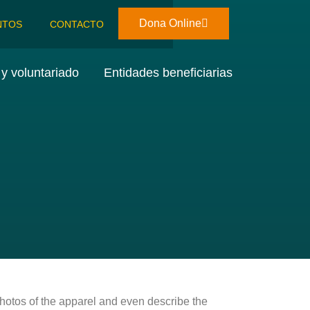
Dona Online
NTOS
CONTACTO
y voluntariado
Entidades beneficiarias
photos of the apparel and even describe the