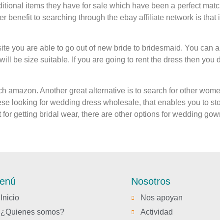
dditional items they have for sale which have been a perfect mat
r benefit to searching through the ebay affiliate network is that it
site you are able to go out of new bride to bridesmaid. You can al
ill be size suitable. If you are going to rent the dress then you de
arch amazon. Another great alternative is to search for other wo
se looking for wedding dress wholesale, that enables you to st
for getting bridal wear, there are other options for wedding gow
enú
Nosotros
Inicio
Nos apoyan
¿Quienes somos?
Actividad