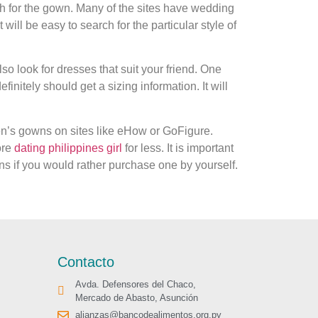
ch for the gown. Many of the sites have wedding
 will be easy to search for the particular style of
so look for dresses that suit your friend. One
finitely should get a sizing information. It will
men’s gowns on sites like eHow or GoFigure.
ore
dating philippines girl
for less. It is important
ns if you would rather purchase one by yourself.
Contacto
Avda. Defensores del Chaco,
Mercado de Abasto, Asunción
alianzas@bancodealimentos.org.py