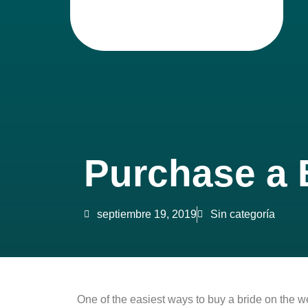
Purchase a B
septiembre 19, 2019
Sin categoría
One of the easiest ways to buy a bride on the w