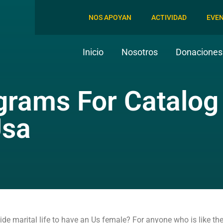
NOS APOYAN
ACTIVIDAD
EVE
Inicio
Nosotros
Donaciones 
ograms For Catalog
Usa
 marital life to have an Us female? For anyone who is like the m