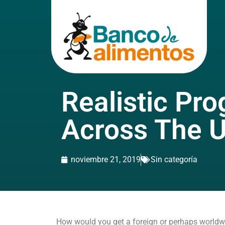
Realistic Pr
Across The 
noviembre 21, 2019
Sin categoría
How would you get a foreign or perhaps worldwide