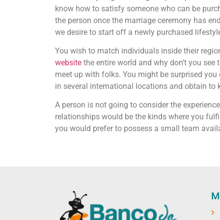
know how to satisfy someone who can be purchas
the person once the marriage ceremony has ended
we desire to start off a newly purchased lifesty
You wish to match individuals inside their regio
website
the entire world and why don’t you see t
meet up with folks. You might be surprised you
in several international locations and obtain t
A person is not going to consider the experienc
relationships would be the kinds where you fulfill
you would prefer to possess a small team avai
M