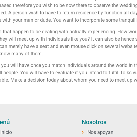
ed therefore you wish to be now there to observe the wedding.
. A person wish to have to return residence by function all da
le with your man or dude. You want to incorporate some tranquili
n that happen to be dealing with actually experiencing. How woul
hey will meet up with individuals like you? It can also be hence 
 can merely have a seat and even mouse click on several website
o know many of them.
e you will have once you match individuals around the world in 
 people. You will have to evaluate if you intend to fulfill folks v
lable. Make a decision today about whom you need to meet up w
enú
Nosotros
Inicio
Nos apoyan