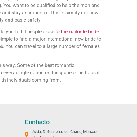
 You want to be qualified to help the man and
y and stay an imposter. This is simply not how
ty and basic safety.
d you fulfill people close to
themailorderbride
simple to find a major international new bride to
s. You can travel to a large number of females
this way. Some of the best romantic
ia every single nation on the globe or perhaps if
ith individuals coming from.
Contacto
Avda. Defensores del Chaco, Mercado