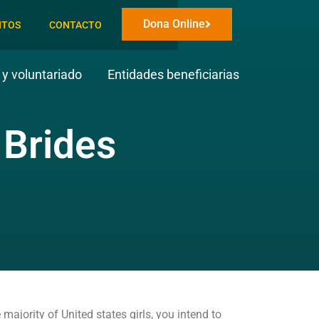
Dona Online
NTOS
CONTACTO
y voluntariado
Entidades beneficiarias
 Brides
ajority of United states girls, you intend to