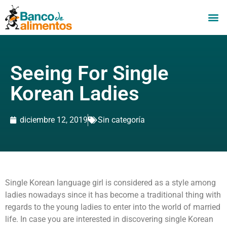
Seeing For Single
Korean Ladies
diciembre 12, 2019
Sin categoría
Single Korean language girl is considered as a style among
ladies nowadays since it has become a traditional thing with
regards to the young ladies to enter into the world of married
life. In case you are interested in discovering single Korean