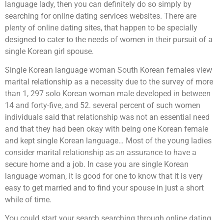
language lady, then you can definitely do so simply by
searching for online dating services websites. There are
plenty of online dating sites, that happen to be specially
designed to cater to the needs of women in their pursuit of a
single Korean girl spouse.
Single Korean language woman South Korean females view
marital relationship as a necessity due to the survey of more
than 1, 297 solo Korean woman male developed in between
14 and forty-five, and 52. several percent of such women
individuals said that relationship was not an essential need
and that they had been okay with being one Korean female
and kept single Korean language… Most of the young ladies
consider marital relationship as an assurance to have a
secure home and a job. In case you are single Korean
language woman, it is good for one to know that it is very
easy to get married and to find your spouse in just a short
while of time.
You could start your search searching through online dating