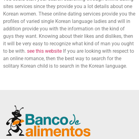
sites services since they provide you a lot details about one
Korean women. These online dating services provide you the
profiles of varied single Korean language ladies and will in
addition provide you with the information on the kind of
guys they want. Knowing about their likes and dislikes, then
it will be very easy to recognize what kind of man you ought
to be with.
see this website
If you are looking with respect to
an online romance, then the best way to search for the
solitary Korean child is to search in the Korean language.