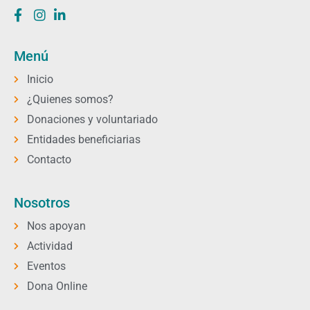
Menú
Inicio
¿Quienes somos?
Donaciones y voluntariado
Entidades beneficiarias
Contacto
Nosotros
Nos apoyan
Actividad
Eventos
Dona Online