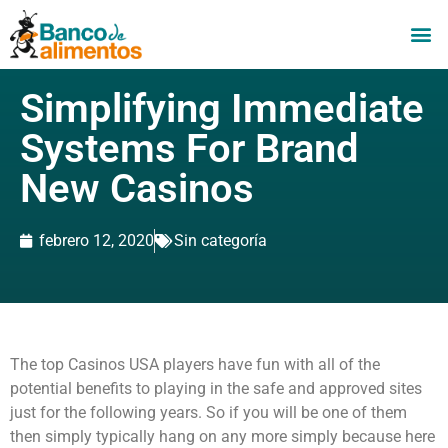
Simplifying Immediate
Systems For Brand
New Casinos
febrero 12, 2020
Sin categoría
The top Casinos USA players have fun with all of the
potential benefits to playing in the safe and approved sites
just for the following years. So if you will be one of them
then simply typically hang on any more simply because here