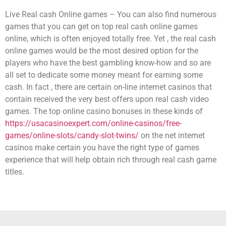
Live Real cash Online games – You can also find numerous
games that you can get on top real cash online games
online, which is often enjoyed totally free. Yet , the real cash
online games would be the most desired option for the
players who have the best gambling know-how and so are
all set to dedicate some money meant for earning some
cash. In fact , there are certain on-line internet casinos that
contain received the very best offers upon real cash video
games. The top online casino bonuses in these kinds of
https://usacasinoexpert.com/online-casinos/free-
games/online-slots/candy-slot-twins/
on the net internet
casinos make certain you have the right type of games
experience that will help obtain rich through real cash game
titles.