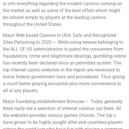
is info everything regarding the modern casinos coming on
the market as well as some of the best offers which might
be utilized simply by players at the leading casinos
throughout the United States.
Major Web based Casinos in USA: Safe and Recognized
Sites Pertaining to 2020 — While using release belonging to
the ALL OF US administration to patrol the consumers from
fraudulence, crime and illegitimate dealings, gambling online
has recently been declared since an permitted system. The
top internet casino websites in the region are necessary to
honor federal government laws and procedures. Thus giving
a much better playing encounter plus more convenience to
all or any players.
Major Gambling establishment Bonuses — Today generally
there really are a selection of internet casinos out there. All
the websites provides various games choices. The top s
have grown to be highly sought after and countless players