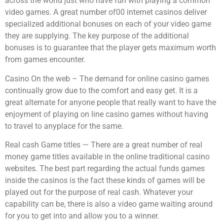
across the world just who have fun with playing a common
video games. A great number of00 internet casinos deliver
specialized additional bonuses on each of your video game
they are supplying. The key purpose of the additional
bonuses is to guarantee that the player gets maximum worth
from games encounter.
Casino On the web – The demand for online casino games
continually grow due to the comfort and easy get. It is a
great alternate for anyone people that really want to have the
enjoyment of playing on line casino games without having
to travel to anyplace for the same.
Real cash Game titles — There are a great number of real
money game titles available in the online traditional casino
websites. The best part regarding the actual funds games
inside the casinos is the fact these kinds of games will be
played out for the purpose of real cash. Whatever your
capability can be, there is also a video game waiting around
for you to get into and allow you to a winner.