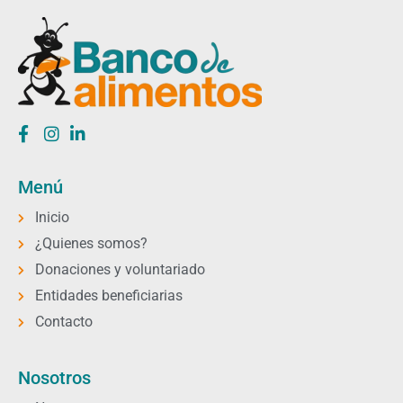
Menú
Inicio
¿Quienes somos?
Donaciones y voluntariado
Entidades beneficiarias
Contacto
Nosotros