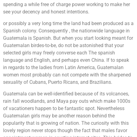
spending a while free of charge power working to make her
see your decency and honest intentions.
or possibly a very long time the land had been produced as a
Spanish colony. Consequently , the nationwide language in
Guatemala is Spanish. But when you start looking meant for
Guatemalan birdes-to-be, do not be astonished that your
selected girls may freely converse each The spanish
language and English, and perhaps even China. If to speak
in regards to the ladies from Latin America, Guatemalan
women most probably can not compete with the sharpened
sexuality of Cubans, Puerto Ricans, and Brazilians.
Guatemala can be well-identified because of its volcanoes,
rain fall woodlands, and Maya pay outs which make 1000s
of vacationers happen to be fantastic spot. Nevertheless
Guatemalan girls may be another reason behind the
popularity that is growing of nation. The curiosity with this
lovely region never stops though the fact that males favor