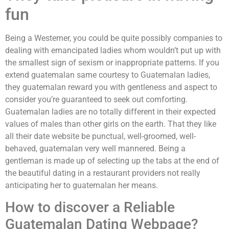
fun
Being a Westerner, you could be quite possibly companies to
dealing with emancipated ladies whom wouldn’t put up with
the smallest sign of sexism or inappropriate patterns. If you
extend guatemalan same courtesy to Guatemalan ladies,
they guatemalan reward you with gentleness and aspect to
consider you’re guaranteed to seek out comforting.
Guatemalan ladies are no totally different in their expected
values of males than other girls on the earth. That they like
all their date website be punctual, well-groomed, well-
behaved, guatemalan very well mannered. Being a
gentleman is made up of selecting up the tabs at the end of
the beautiful dating in a restaurant providers not really
anticipating her to guatemalan her means.
How to discover a Reliable
Guatemalan Dating Webpage?