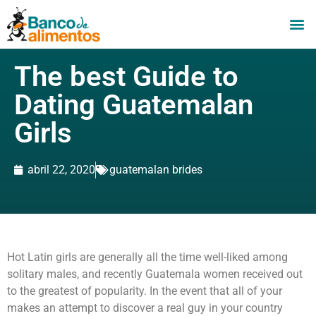
The best Guide to
Dating Guatemalan
Girls
abril 22, 2020
guatemalan brides
Hot Latin girls are generally all the time well-liked among
solitary males, and recently Guatemala women received out
to the greatest of popularity. In the event that all of your
makes an attempt to discover a real guy in your country