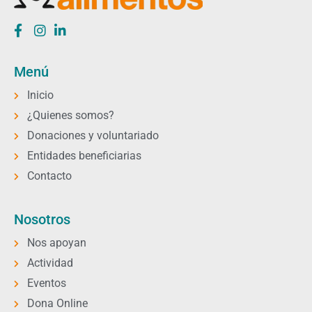
Menú
Inicio
¿Quienes somos?
Donaciones y voluntariado
Entidades beneficiarias
Contacto
Nosotros
Nos apoyan
Actividad
Eventos
Dona Online