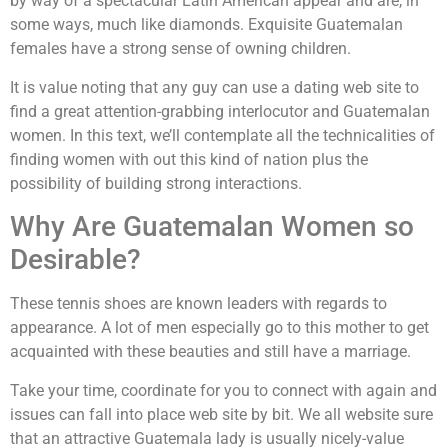
by way of a spectacular Latin American appear and are, in
some ways, much like diamonds. Exquisite Guatemalan
females have a strong sense of owning children.
It is value noting that any guy can use a dating web site to
find a great attention-grabbing interlocutor and Guatemalan
women. In this text, we’ll contemplate all the technicalities of
finding women with out this kind of nation plus the
possibility of building strong interactions.
Why Are Guatemalan Women so
Desirable?
These tennis shoes are known leaders with regards to
appearance. A lot of men especially go to this mother to get
acquainted with these beauties and still have a marriage.
Take your time, coordinate for you to connect with again and
issues can fall into place web site by bit. We all website sure
that an attractive Guatemala lady is usually nicely-value