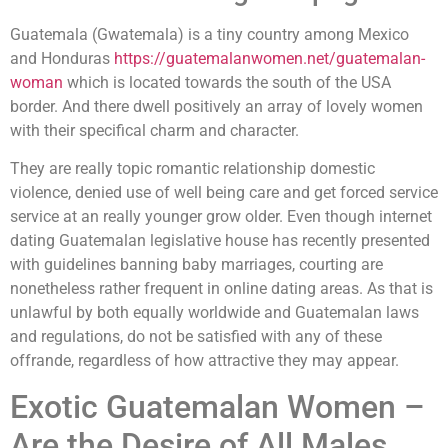
Guatemala (Gwatemala) is a tiny country among Mexico
and Honduras
https://guatemalanwomen.net/guatemalan-
woman
which is located towards the south of the USA
border. And there dwell positively an array of lovely women
with their specifical charm and character.
They are really topic romantic relationship domestic
violence, denied use of well being care and get forced service
service at an really younger grow older. Even though internet
dating Guatemalan legislative house has recently presented
with guidelines banning baby marriages, courting are
nonetheless rather frequent in online dating areas. As that is
unlawful by both equally worldwide and Guatemalan laws
and regulations, do not be satisfied with any of these
offrande, regardless of how attractive they may appear.
Exotic Guatemalan Women –
Are the Desire of All Males