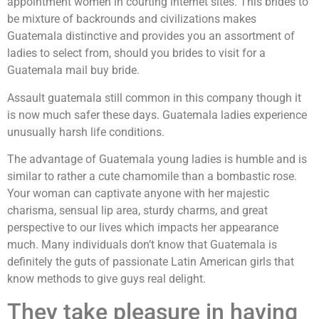
appointment women in courting internet sites. This brides to
be mixture of backrounds and civilizations makes
Guatemala distinctive and provides you an assortment of
ladies to select from, should you brides to visit for a
Guatemala mail buy bride.
Assault guatemala still common in this company though it
is now much safer these days. Guatemala ladies experience
unusually harsh life conditions.
The advantage of Guatemala young ladies is humble and is
similar to rather a cute chamomile than a bombastic rose.
Your woman can captivate anyone with her majestic
charisma, sensual lip area, sturdy charms, and great
perspective to our lives which impacts her appearance
much. Many individuals don’t know that Guatemala is
definitely the guts of passionate Latin American girls that
know methods to give guys real delight.
They take pleasure in having