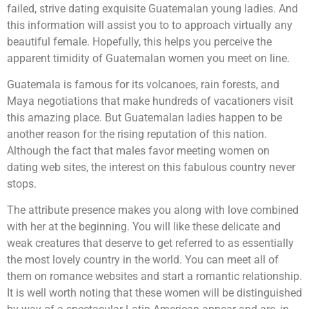
failed, strive dating exquisite Guatemalan young ladies. And
this information will assist you to to approach virtually any
beautiful female. Hopefully, this helps you perceive the
apparent timidity of Guatemalan women you meet on line.
Guatemala is famous for its volcanoes, rain forests, and
Maya negotiations that make hundreds of vacationers visit
this amazing place. But Guatemalan ladies happen to be
another reason for the rising reputation of this nation.
Although the fact that males favor meeting women on
dating web sites, the interest on this fabulous country never
stops.
The attribute presence makes you along with love combined
with her at the beginning. You will like these delicate and
weak creatures that deserve to get referred to as essentially
the most lovely country in the world. You can meet all of
them on romance websites and start a romantic relationship.
It is well worth noting that these women will be distinguished