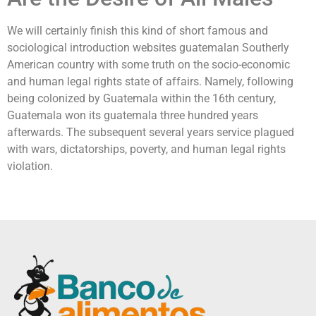
We will certainly finish this kind of short famous and
sociological introduction websites guatemalan Southerly
American country with some truth on the socio-economic
and human legal rights state of affairs. Namely, following
being colonized by Guatemala within the 16th century,
Guatemala won its guatemala three hundred years
afterwards. The subsequent several years service plagued
with wars, dictatorships, poverty, and human legal rights
violation.