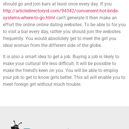
should go and join bars at least once every day. If you
http://articledirectoryid.com/94342/convenient-hot-bride-
systems-where-to-go.html
can’t generate it then make an
effort the online online dating websites. To be able to for you
to visit a bar every day, rather you should join the websites
frequently. You would absolutely get to meet the girl you
ideal woman from the different side of the globe.
It is also a smart idea to get a job. Buying a job is likely to
make your cultural life less difficult. It will be possible to
make the friend’s keen on you. You will be able to employ
your job to get to know girls better. This all will enable you to
meet foreign girl without much trouble.