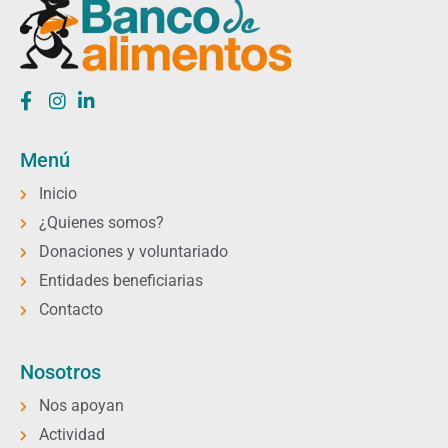
Menú
Inicio
¿Quienes somos?
Donaciones y voluntariado
Entidades beneficiarias
Contacto
Nosotros
Nos apoyan
Actividad