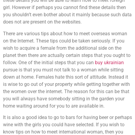
these details you will be able to learn how to meet foreign
girl. However if perhaps you cannot find these details then
you shouldn’t even bother about it mainly because such data
does not are present on the websites.
There are various tips about how to meet overseas woman
on the Internet. These tips could be taken seriously. If you
wish to acquire a female from the additional side on the
planet then there are actually certain steps that you ought to
follow. One of the initial steps that you can
buy ukrainian
pursue is that you must not talk to a woman while sitting
down at home. Females hate this sort of attitude. Instead it
is wise to go out of your property while getting together with
the women over the internet. The reason for this can be that
you will always have somebody sitting in the garden your
home waiting around for you to are available in.
It is also a good idea to go to bars for having beer or perhaps
wine with the girls you could have selected. If you wish to
know tips on how to meet international woman, then you