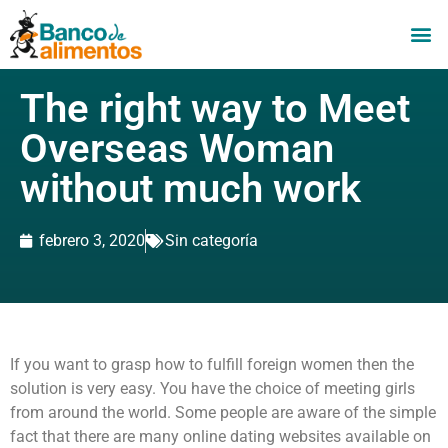
The right way to Meet
Overseas Woman
without much work
febrero 3, 2020
Sin categoría
If you want to grasp how to fulfill foreign women then the
solution is very easy. You have the choice of meeting girls
from around the world. Some people are aware of the simple
fact that there are many online dating websites available on