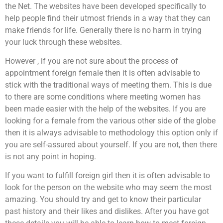
the Net. The websites have been developed specifically to
help people find their utmost friends in a way that they can
make friends for life. Generally there is no harm in trying
your luck through these websites.
However , if you are not sure about the process of
appointment foreign female then it is often advisable to
stick with the traditional ways of meeting them. This is due
to there are some conditions where meeting women has
been made easier with the help of the websites. If you are
looking for a female from the various other side of the globe
then it is always advisable to methodology this option only if
you are self-assured about yourself. If you are not, then there
is not any point in hoping.
If you want to fulfill foreign girl then it is often advisable to
look for the person on the website who may seem the most
amazing. You should try and get to know their particular
past history and their likes and dislikes. After you have got