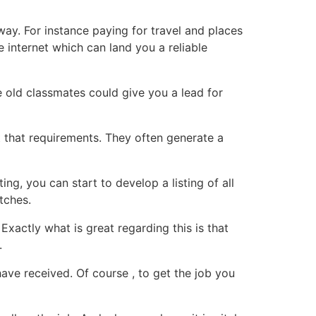
way. For instance paying for travel and places
 internet which can land you a reliable
 old classmates could give you a lead for
t that requirements. They often generate a
g, you can start to develop a listing of all
atches.
xactly what is great regarding this is that
.
have received. Of course , to get the job you