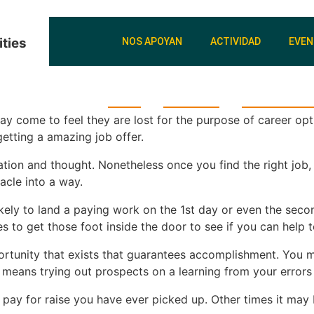
ties
NOS APOYAN
ACTIVIDAD
EVE
Inicio
Nosotros
Donaciones 
come to feel they are lost for the purpose of career optio
etting a amazing job offer.
tion and thought. Nonetheless once you find the right job, i
acle into a way.
t likely to land a paying work on the 1st day or even the s
ies to get those foot inside the door to see if you can hel
opportunity that exists that guarantees accomplishment. You 
means trying out prospects on a learning from your errors 
pay for raise you have ever picked up. Other times it may 