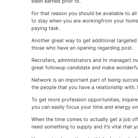
been earned prior to.
For that reason you should be available to al
to stay when you are workingfrom your home. A
paying task.
Another great way to get additional targeted
those who have an opening regarding post.
Recruiters, administrators and hr manager} 
great followup candidate and make wonderful
Network is an important part of being success
the people that you have a relationship with. I
To get more profession opportunities, inquire
you can easily focus your time and energy on
When the time comes to actually get a job offe
need something to supply and it’s vital that y