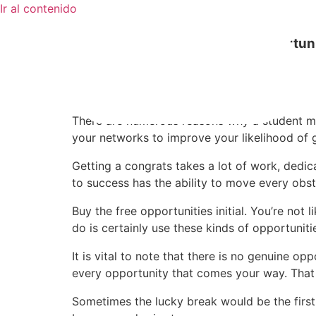
Ir al contenido
Tips to Property More Work Opportuni
mayo 16, 2020
Sin categoría
There are numerous reasons why a student may 
your networks to improve your likelihood of g
Getting a congrats takes a lot of work, dedica
to success has the ability to move every obst
Buy the free opportunities initial. You’re no
do is certainly use these kinds of opportunit
It is vital to note that there is no genuine 
every opportunity that comes your way. That 
Sometimes the lucky break would be the first 