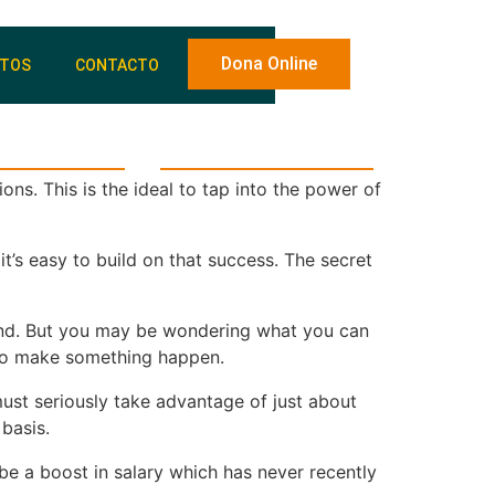
Dona Online
NTOS
CONTACTO
y voluntariado
Entidades beneficiarias
ns. This is the ideal to tap into the power of
t’s easy to build on that success. The secret
econd. But you may be wondering what you can
p to make something happen.
must seriously take advantage of just about
basis.
be a boost in salary which has never recently