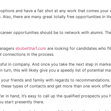
l options and have a fair shot at any work that comes your 
lso, there are many great totally free opportunities in the
 career opportunities should be to network with alumni. The
managers
sbobetthai1.com
are looking for candidates who fi
 connections in the process.
ful in company. And once you take the next step in marketin
n turn, this will likely give you a speedy list of potential m
 your friends and family with regards to recommendations. E
 these types of contacts and get more than one work offer
r in hand, it’s easy to call up the qualified prospects you 
ou start presently there.