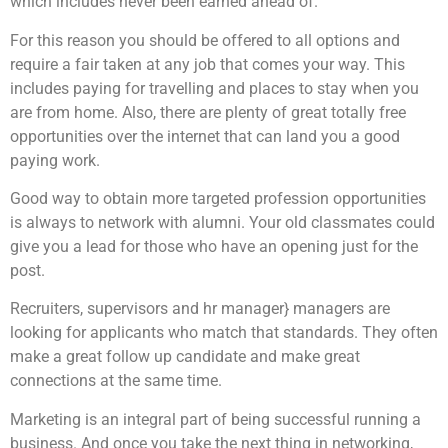
which includes never been earned ahead of.
For this reason you should be offered to all options and
require a fair taken at any job that comes your way. This
includes paying for travelling and places to stay when you
are from home. Also, there are plenty of great totally free
opportunities over the internet that can land you a good
paying work.
Good way to obtain more targeted profession opportunities
is always to network with alumni. Your old classmates could
give you a lead for those who have an opening just for the
post.
Recruiters, supervisors and hr manager} managers are
looking for applicants who match that standards. They often
make a great follow up candidate and make great
connections at the same time.
Marketing is an integral part of being successful running a
business. And once you take the next thing in networking,