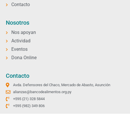
Contacto
Nosotros
Nos apoyan
Actividad
Eventos
Dona Online
Contacto
Avda. Defensores del Chaco, Mercado de Abasto, Asunción
alianzas@bancodealimentos.org.py
+595 (21) 328 5844
+595 (982) 349 806
Copyright © 2026 Todos los derechos reservados.