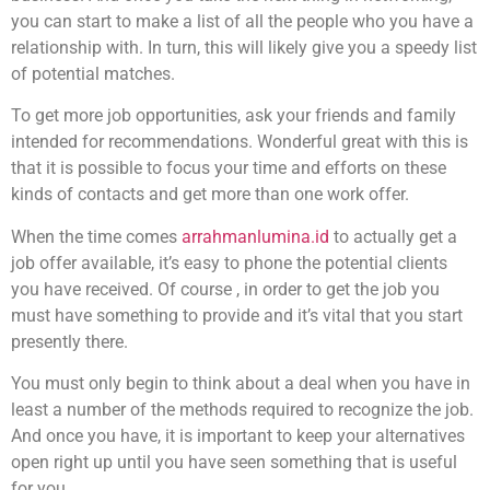
you can start to make a list of all the people who you have a
relationship with. In turn, this will likely give you a speedy list
of potential matches.
To get more job opportunities, ask your friends and family
intended for recommendations. Wonderful great with this is
that it is possible to focus your time and efforts on these
kinds of contacts and get more than one work offer.
When the time comes
arrahmanlumina.id
to actually get a
job offer available, it’s easy to phone the potential clients
you have received. Of course , in order to get the job you
must have something to provide and it’s vital that you start
presently there.
You must only begin to think about a deal when you have in
least a number of the methods required to recognize the job.
And once you have, it is important to keep your alternatives
open right up until you have seen something that is useful
for you.