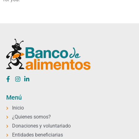
Menú
Inicio
¿Quienes somos?
Donaciones y voluntariado
Entidades beneficiarias