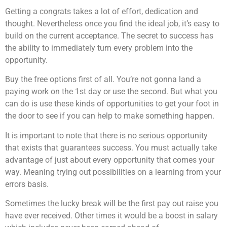
Getting a congrats takes a lot of effort, dedication and
thought. Nevertheless once you find the ideal job, it’s easy to
build on the current acceptance. The secret to success has
the ability to immediately turn every problem into the
opportunity.
Buy the free options first of all. You’re not gonna land a
paying work on the 1st day or use the second. But what you
can do is use these kinds of opportunities to get your foot in
the door to see if you can help to make something happen.
It is important to note that there is no serious opportunity
that exists that guarantees success. You must actually take
advantage of just about every opportunity that comes your
way. Meaning trying out possibilities on a learning from your
errors basis.
Sometimes the lucky break will be the first pay out raise you
have ever received. Other times it would be a boost in salary