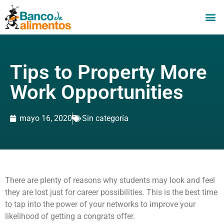
Tips to Property More
Work Opportunities
mayo 16, 2020
Sin categoría
There are plenty of reasons why students may look and feel
they are lost just for career possibilities. This is the best time
to tap into the power of your networks to improve your
likelihood of getting a congrats offer.