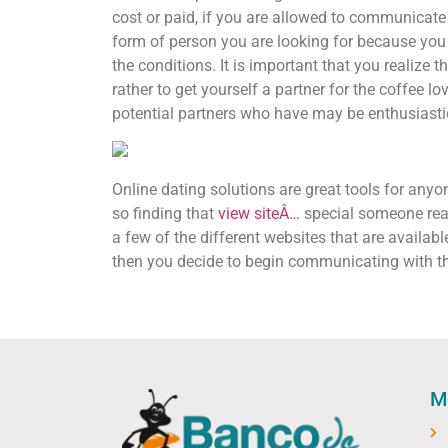
cost or paid, if you are allowed to communicate 
form of person you are looking for because you a
the conditions. It is important that you realize 
rather to get yourself a partner for the coffee
potential partners who have may be enthusiasti
Online dating solutions are great tools for anyon
so finding that
view siteÂ…
special someone real
a few of the different websites that are availab
then you decide to begin communicating with th
M