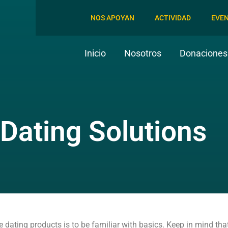
NOS APOYAN
ACTIVIDAD
EVE
Inicio
Nosotros
Donaciones 
 Dating Solutions
ne dating products is to be familiar with basics. Keep in mind th