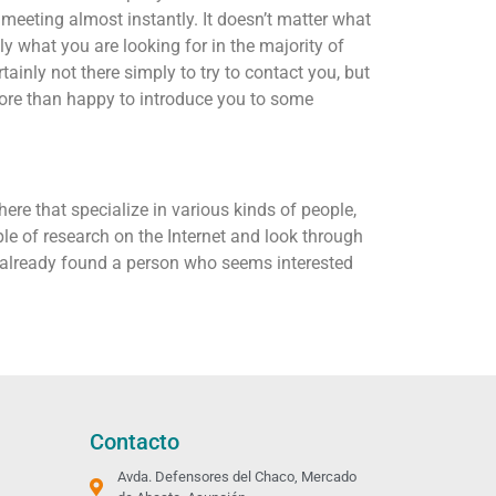
 meeting almost instantly. It doesn’t matter what
y what you are looking for in the majority of
tainly not there simply to try to contact you, but
 more than happy to introduce you to some
here that specialize in various kinds of people,
e of research on the Internet and look through
ve already found a person who seems interested
Contacto
Avda. Defensores del Chaco, Mercado