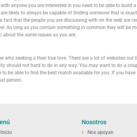
with anyone you are interested in you need to be able to build a
re likely to always be capable of finding someone that is exactl
the fact that the people you are discussing with on the web are cer
 lover. As long as you contain something in common they will be
c about the same issues as you are.
e who seeking a their true love. There are a lot of websites out t
ly should not hard to do in any way. You may want to do a coupl
le to be able to find the best match available for you. If you ha
at person.
enú
Nosotros
Inicio
Nos apoyan