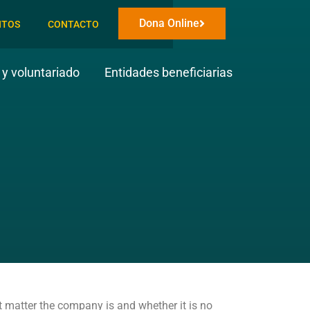
Dona Online
NTOS
CONTACTO
y voluntariado
Entidades beneficiarias
at matter the company is and whether it is no