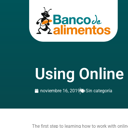
Using Online
noviembre 16, 2019
Sin categoría
The first step to learning how to work with onli