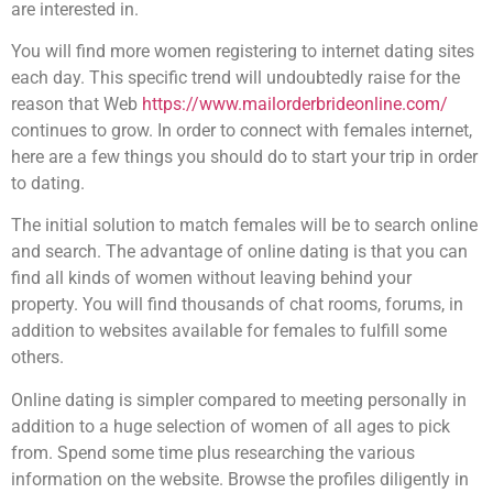
are interested in.
You will find more women registering to internet dating sites
each day. This specific trend will undoubtedly raise for the
reason that Web
https://www.mailorderbrideonline.com/
continues to grow. In order to connect with females internet,
here are a few things you should do to start your trip in order
to dating.
The initial solution to match females will be to search online
and search. The advantage of online dating is that you can
find all kinds of women without leaving behind your
property. You will find thousands of chat rooms, forums, in
addition to websites available for females to fulfill some
others.
Online dating is simpler compared to meeting personally in
addition to a huge selection of women of all ages to pick
from. Spend some time plus researching the various
information on the website. Browse the profiles diligently in