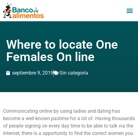
Where to locate One
Females On line
septiembre 9, 2019
Sin categoría
Communicating online by using ladies and dating has
become a well-known pastime for a lot of. Having thousands
of people signing on every day time to be able to talk via the
internet, there is a opportunity to find the correct women you