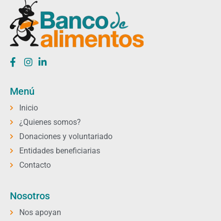
Menú
Inicio
¿Quienes somos?
Donaciones y voluntariado
Entidades beneficiarias
Contacto
Nosotros
Nos apoyan