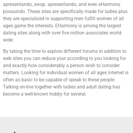
apresentando, swop. apresentando, and even eHarmony.
possuindo. These sites are specifically made for ladies plus
they are specialized in supporting men fulfill women of all
ages game the interests. EHarmony is among the largest
dating sites along with over five million associates world-
wide.
By taking the time to explore different forums in addition to
web sites you can reduce your according to you looking for
and exactly how considerably a person wish to consider
matters. Looking for individual women of all ages internet is
often as basic to be capable of speak to these people.
Talking on-line together with ladies and adult dating has
become a well-known hobby for several.