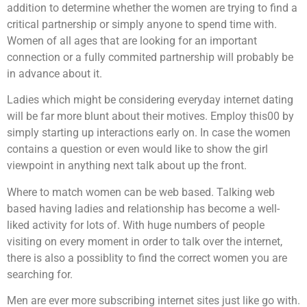
addition to determine whether the women are trying to find a
critical partnership or simply anyone to spend time with.
Women of all ages that are looking for an important
connection or a fully commited partnership will probably be
in advance about it.
Ladies which might be considering everyday internet dating
will be far more blunt about their motives. Employ this00 by
simply starting up interactions early on. In case the women
contains a question or even would like to show the girl
viewpoint in anything next talk about up the front.
Where to match women can be web based. Talking web
based having ladies and relationship has become a well-
liked activity for lots of. With huge numbers of people
visiting on every moment in order to talk over the internet,
there is also a possiblity to find the correct women you are
searching for.
Men are ever more subscribing internet sites just like go with.