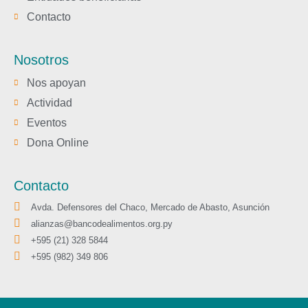
Contacto
Nosotros
Nos apoyan
Actividad
Eventos
Dona Online
Contacto
Avda. Defensores del Chaco, Mercado de Abasto, Asunción
alianzas@bancodealimentos.org.py
+595 (21) 328 5844
+595 (982) 349 806