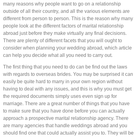
many reasons why people want to go on a relationship
outside of all their country, and all the various elements are
different from person to person. This is the reason why many
people look at the different factors of marital relationship
abroad just before they make virtually any final decisions.
There are plenty of different facets that you will ought to
consider when planning your wedding abroad, which article
can help you decide what all you need to carry out.
The first thing that you need to do can be find out the laws
with regards to overseas brides. You may be surprised it can
easily be quite hard to marry in your own region without
having to deal with any issues, and this is why you must get
the required documents simply uses even sign up for
marriage. There are a great number of things that you have
to make sure that you have done before you can actually
approach a prospective marital relationship agency. There
are many agencies that handle weddings abroad and you
should find one that could actually assist you to. They will be