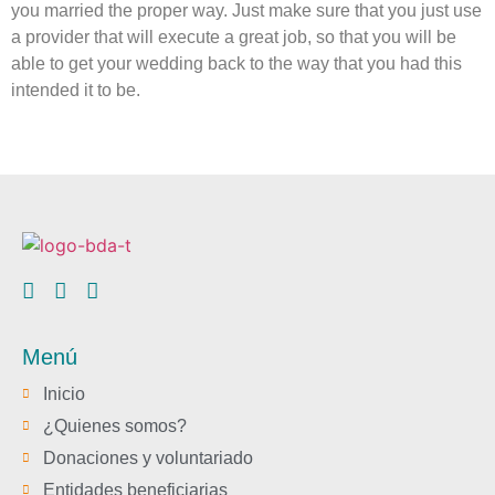
you married the proper way. Just make sure that you just use
a provider that will execute a great job, so that you will be
able to get your wedding back to the way that you had this
intended it to be.
Menú
Inicio
¿Quienes somos?
Donaciones y voluntariado
Entidades beneficiarias