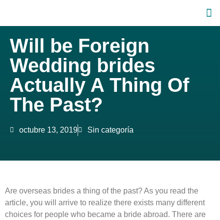
Will be Foreign
Wedding brides
Actually A Thing Of
The Past?
octubre 13, 2019
Sin categoría
Are overseas brides a thing of the past? As you read the
article, you will arrive to realize there exists many different
choices for people who became a bride abroad. There are