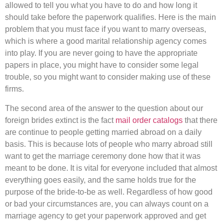
allowed to tell you what you have to do and how long it
should take before the paperwork qualifies. Here is the main
problem that you must face if you want to marry overseas,
which is where a good marital relationship agency comes
into play. If you are never going to have the appropriate
papers in place, you might have to consider some legal
trouble, so you might want to consider making use of these
firms.
The second area of the answer to the question about our
foreign brides extinct is the fact
mail order catalogs
that there
are continue to people getting married abroad on a daily
basis. This is because lots of people who marry abroad still
want to get the marriage ceremony done how that it was
meant to be done. It is vital for everyone included that almost
everything goes easily, and the same holds true for the
purpose of the bride-to-be as well. Regardless of how good
or bad your circumstances are, you can always count on a
marriage agency to get your paperwork approved and get